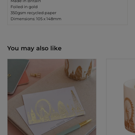
Made in Britain
Foiled in gold
350gsm recycled paper
Dimensions: 105 x 148mm
You may also like