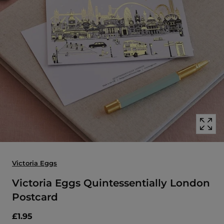
Open
media
with
position
1
in
modal
popup
Victoria Eggs
Victoria Eggs Quintessentially London
Postcard
£1.95