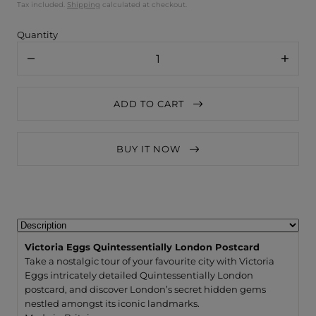
Tax included.
Shipping
calculated at checkout.
Quantity
Decrease
Increa
quantity
quanti
for
for
Victoria
Victori
ADD TO CART
Eggs
Eggs
Quintessentially
Quinte
London
Londo
Postcard
Postca
BUY IT NOW
Victoria Eggs Quintessentially London Postcard
Take a nostalgic tour of your favourite city with Victoria
Eggs intricately detailed Quintessentially London
postcard, and discover London’s secret hidden gems
nestled amongst its iconic landmarks.