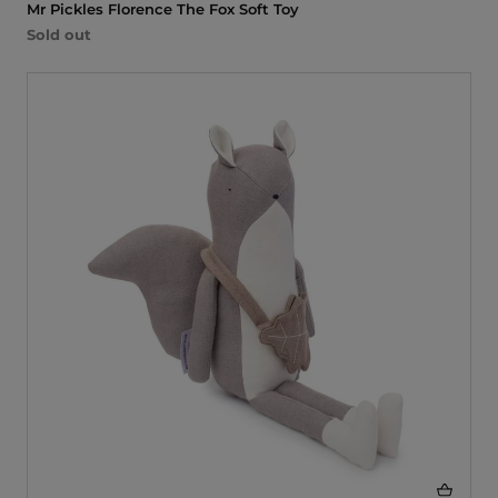
Mr Pickles Florence The Fox Soft Toy
Sold out