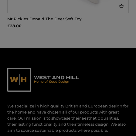
Mr Pickles Donald The Deer Soft Toy
£28.00
We specialize in high quality British and European design for
the home and have chosen all of our products with great
care. Our mission is to showcase their aesthetic qualities,
their lasting functionality and their timeless design. We also
aim to source sustainable products where possible.