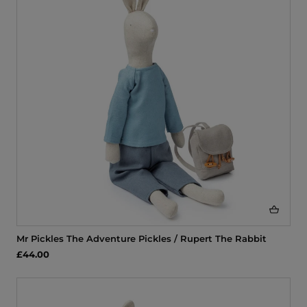
i
o
n
:
Mr Pickles The Adventure Pickles / Rupert The Rabbit
£44.00