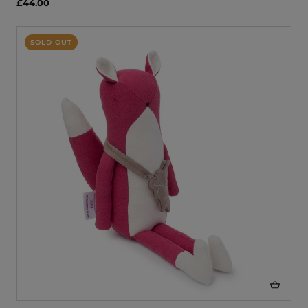
£44.00
SOLD OUT