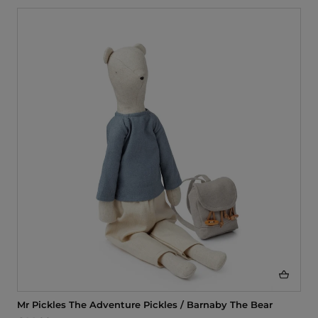
Mr Pickles The Adventure Pickles / Barnaby The Bear