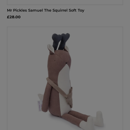
Mr Pickles Samuel The Squirrel Soft Toy
£28.00