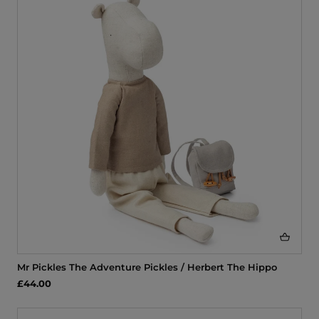
Mr Pickles The Adventure Pickles / Herbert The Hippo
£44.00