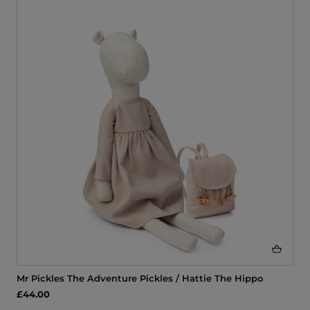
Mr Pickles The Adventure Pickles / Hattie The Hippo
£44.00