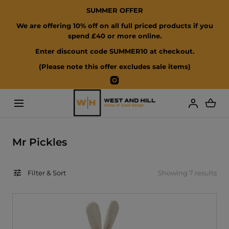
SUMMER OFFER
SKIP TO CONTENT
We are offering 10% off on all full priced products if you
spend £40 or more online.
Enter discount code SUMMER10 at checkout.
(Please note this offer excludes sale items)
Instagram
Loading...
C
Mr Pickles
o
l
Filter & Sort
Showing 7 results
l
e
c
t