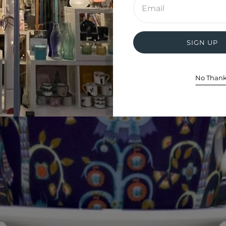
email
address
SIGN UP
No Than