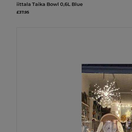
iittala Taika Bowl 0,6L Blue
£37.95