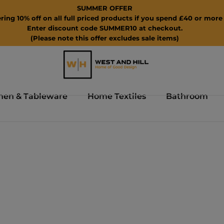
SUMMER OFFER
ring 10% off on all full priced products if you spend £40 or more 
Enter discount code SUMMER10 at checkout.
(Please note this offer excludes sale items)
hen & Tableware
Home Textiles
Bathroom