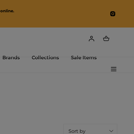
online.
Instagr
Brands
Collections
Sale Items
Sort by