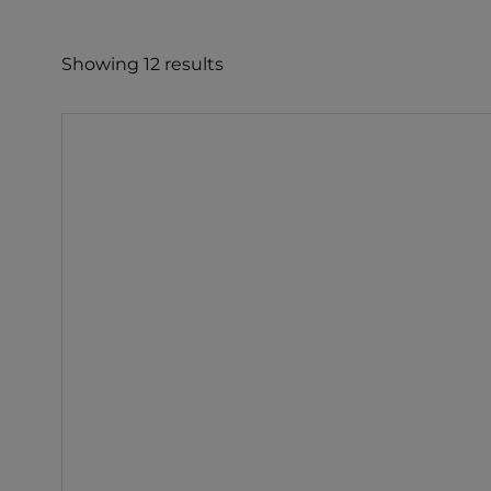
e
c
Showing 12 results
t
i
o
n
: