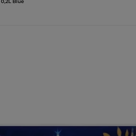
 0,2L Blue