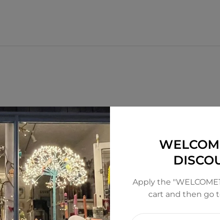
WELCOM
DISCO
Apply the "WELCOME1
cart and then go 
Enter