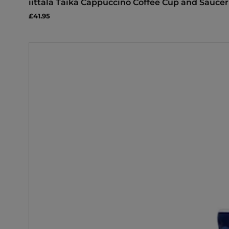
iittala Taika Cappuccino Coffee Cup and Saucer
£41.95