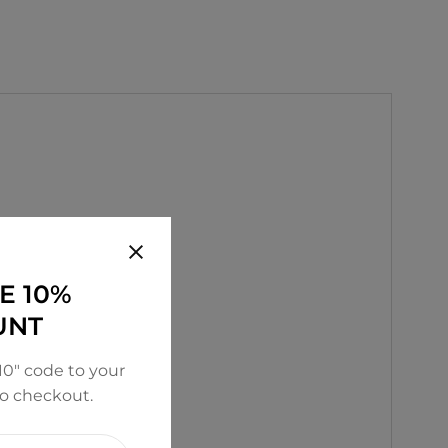
E 10%
UNT
0" code to your
to checkout.