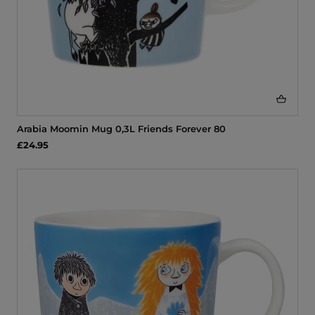
Arabia Moomin Mug 0,3L Friends Forever 80
£24.95