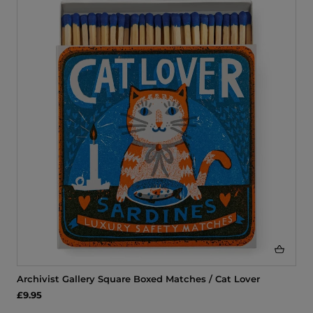
Archivist Gallery Square Boxed Matches / Cat Lover
£9.95