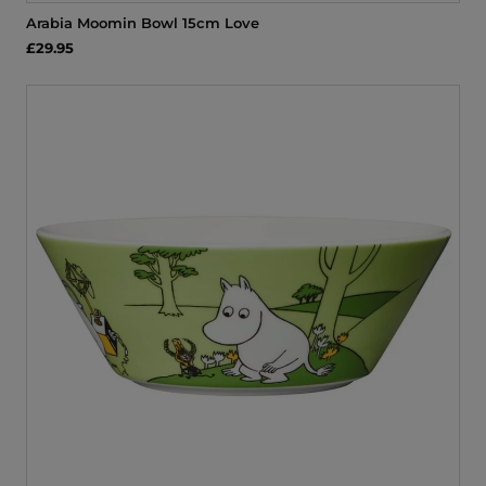
Arabia Moomin Bowl 15cm Love
£29.95