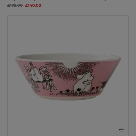
£179.00
£140.00