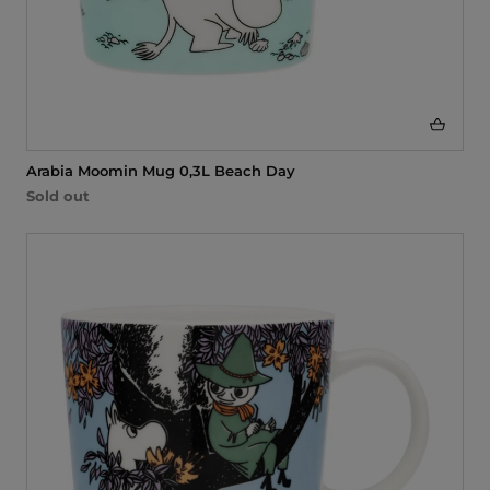
Arabia Moomin Mug 0,3L Beach Day
Sold out