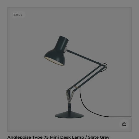
SALE
Anglepoise Type 75 Mini Desk Lamp / Slate Grey