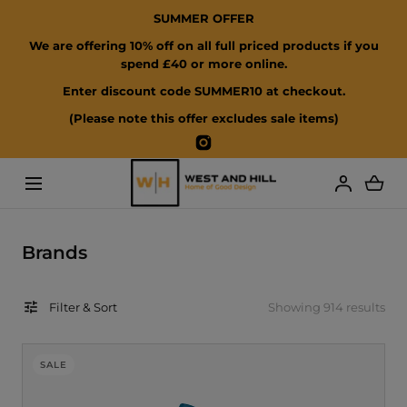
SUMMER OFFER
SKIP TO CONTENT
We are offering 10% off on all full priced products if you
spend £40 or more online.
Enter discount code SUMMER10 at checkout.
(Please note this offer excludes sale items)
Instagram
Loading...
C
Brands
o
l
Filter & Sort
Showing 914 results
l
e
c
SALE
t