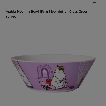
Arabia Moomin Bowl 15cm Moomintroll Grass Green
£29.95