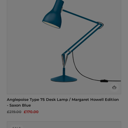
i
o
n
:
Anglepoise Type 75 Desk Lamp / Margaret Howell Edition
- Saxon Blue
£219.00
£170.00