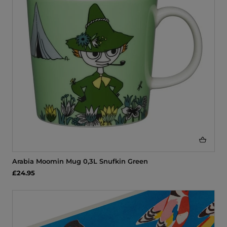
Arabia Moomin Mug 0,3L Snufkin Green
£24.95