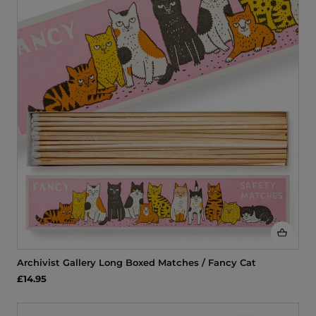
Archivist Gallery Long Boxed Matches / Fancy Cat
£14.95