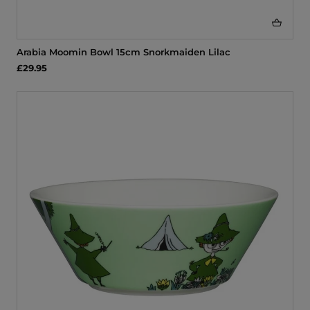
Arabia Moomin Bowl 15cm Snorkmaiden Lilac
£29.95