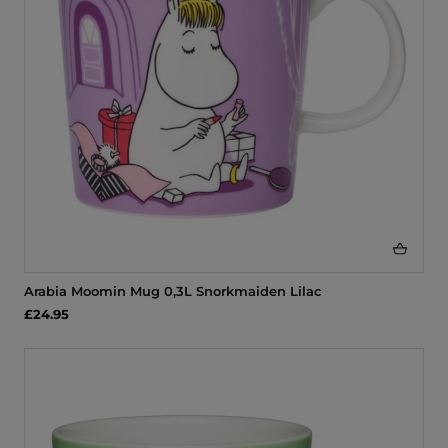
Arabia Moomin Mug 0,3L Snorkmaiden Lilac
£24.95