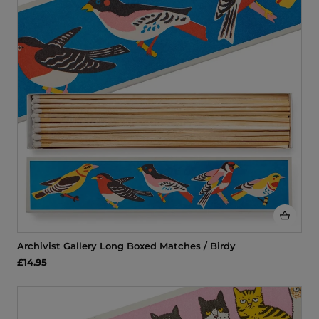
Archivist Gallery Long Boxed Matches / Birdy
£14.95