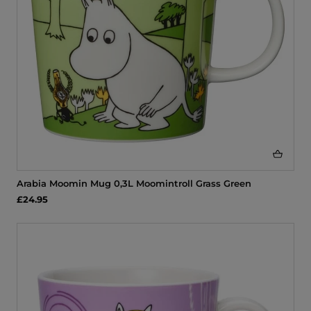
Arabia Moomin Mug 0,3L Moomintroll Grass Green
£24.95