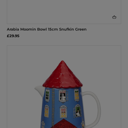
Arabia Moomin Bowl 15cm Snufkin Green
£29.95