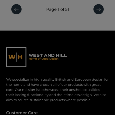
Page 1 of 51
Previous
Next
We specialize in high quality British and European design for
the home and have chosen all of our products with great
care. Our mission is to showcase their aesthetic qualities,
their lasting functionality and their timeless design. We also
aim to source sustainable products where possible.
Customer Care