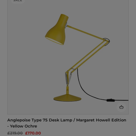
SALE
Anglepoise Type 75 Desk Lamp / Margaret Howell Edition
- Yellow Ochre
£219.00
£170.00