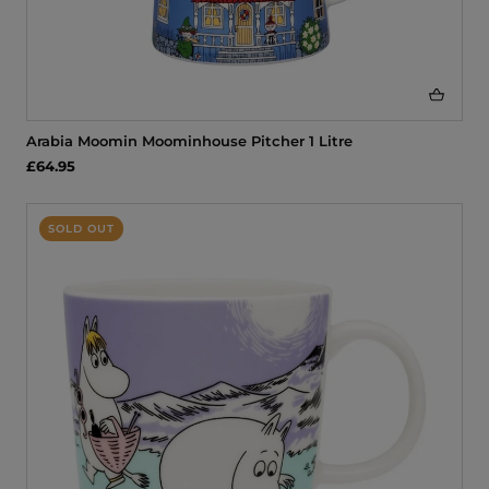
Arabia Moomin Moominhouse Pitcher 1 Litre
£64.95
SOLD OUT