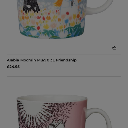
Arabia Moomin Mug 0,3L Friendship
£24.95