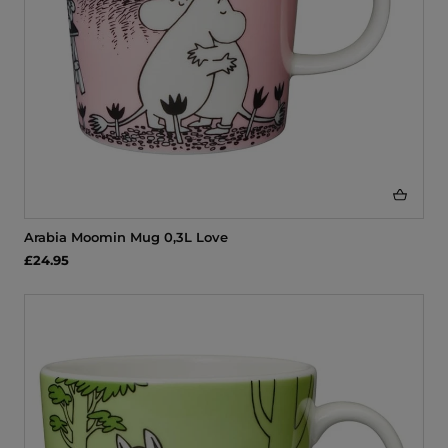
Arabia Moomin Mug 0,3L Love
£24.95