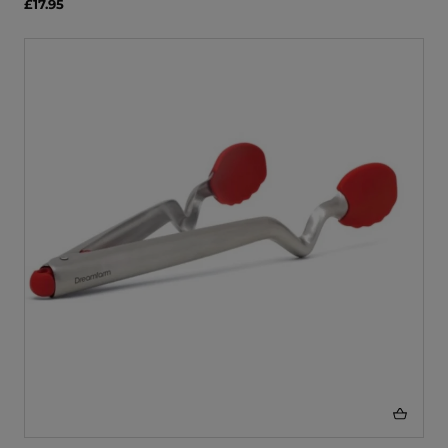
£17.95