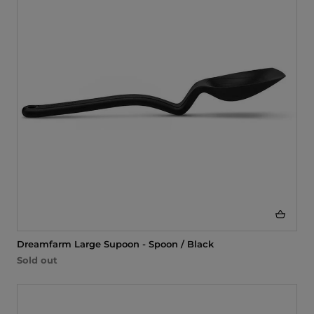
i
o
n
:
Dreamfarm Large Supoon - Spoon / Black
Sold out