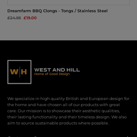
Dreamfarm BBQ Clongs - Tongs / Stainless Steel
£24.95
£19.00
We specialize in high quality British and European design for
the home and have chosen all of our products with great
care. Our mission is to showcase their aesthetic qualities,
their lasting functionality and their timeless design. We also
aim to source sustainable products where possible.