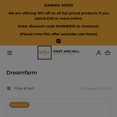
SUMMER OFFER
SKIP TO CONTENT
We are offering 10% off on all full priced products if you
spend £40 or more online.
Enter discount code SUMMER10 at checkout.
(Please note this offer excludes sale items)
Instagram
Loading...
C
Dreamfarm
o
l
Filter & Sort
Showing 6 results
l
e
c
SOLD OUT
t