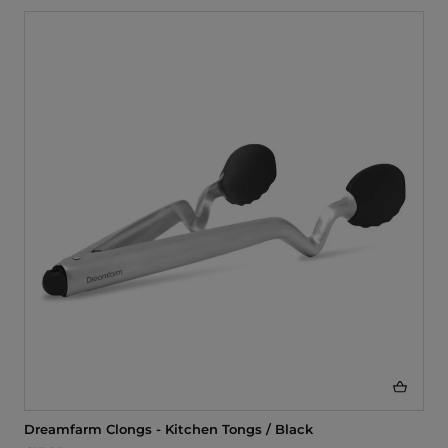
Dreamfarm Clongs - Kitchen Tongs / Black