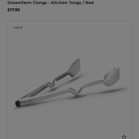
Dreamfarm Clongs - Kitchen Tongs / Red
£17.95
SALE