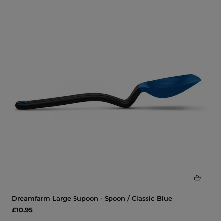
Dreamfarm Large Supoon - Spoon / Classic Blue
£10.95