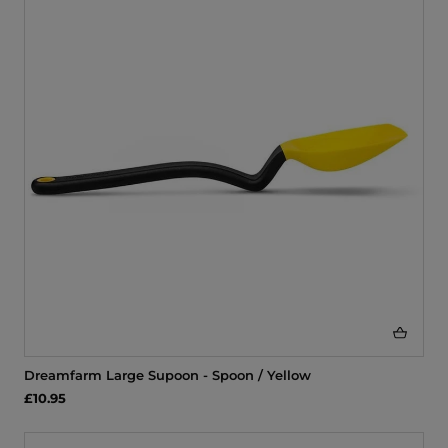
Dreamfarm Large Supoon - Spoon / Yellow
£10.95