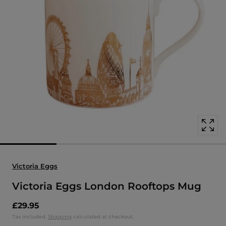
Open
media
with
position
1
in
modal
popup
Victoria Eggs
Victoria Eggs London Rooftops Mug
£29.95
Tax included.
Shipping
calculated at checkout.