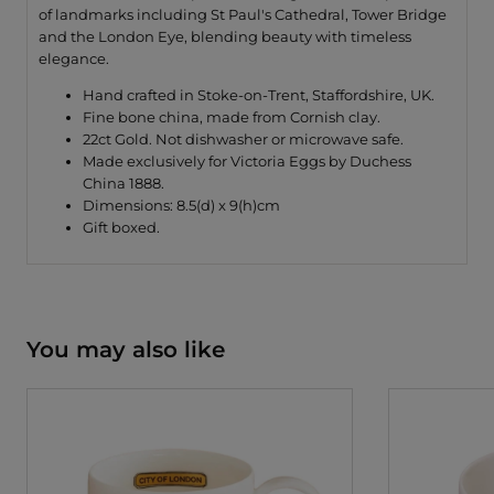
of landmarks including St Paul's Cathedral, Tower Bridge
and the London Eye, blending beauty with timeless
elegance.
Hand crafted in Stoke-on-Trent, Staffordshire, UK.
Fine bone china, made from Cornish clay.
22ct Gold. Not dishwasher or microwave safe.
Made exclusively for Victoria Eggs by Duchess
China 1888.
Dimensions: 8.5(d) x 9(h)cm
Gift boxed.
You may also like