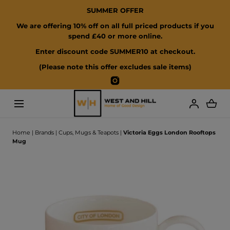
SUMMER OFFER
SKIP TO CONTENT
We are offering 10% off on all full priced products if you
spend £40 or more online.
Enter discount code SUMMER10 at checkout.
(Please note this offer excludes sale items)
Instagram
Loading...
Home
|
Brands
|
Cups, Mugs & Teapots
|
Victoria Eggs London Rooftops
Mug