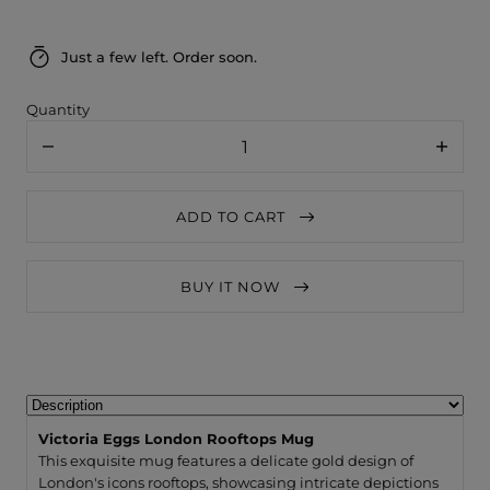
Just a few left. Order soon.
Quantity
Decrease
Increa
quantity
quanti
for
for
Victoria
Victori
ADD TO CART
Eggs
Eggs
London
Londo
Rooftops
Roofto
Mug
Mug
BUY IT NOW
Victoria Eggs London Rooftops Mug
This exquisite mug features a delicate gold design of
London's icons rooftops, showcasing intricate depictions