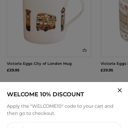
Victoria Eggs City of London Mug
Victoria Eggs
£29.95
£29.95
WELCOME 10% DISCOUNT
Apply the "WELCOME10" code to your cart and
then go to checkout.
Enter