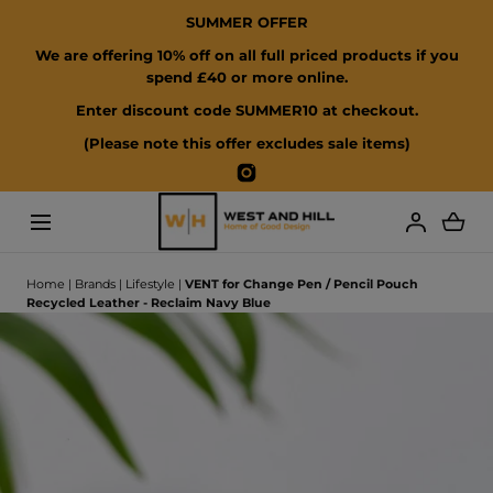
SUMMER OFFER
SKIP TO CONTENT
We are offering 10% off on all full priced products if you
spend £40 or more online.
Enter discount code SUMMER10 at checkout.
(Please note this offer excludes sale items)
Instagram
Loading...
Home
|
Brands
|
Lifestyle
|
VENT for Change Pen / Pencil Pouch
Recycled Leather - Reclaim Navy Blue