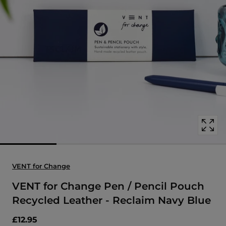
Open
media
with
position
1
in
modal
popup
VENT for Change
VENT for Change Pen / Pencil Pouch
Recycled Leather - Reclaim Navy Blue
£12.95