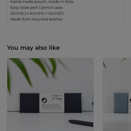
Hand made pouch, made in Italy.
Easy close pen / pencil case.
20cm(L) x 6cm(H) x 1.5cm(D)
Made from recycled leather.
You may also like