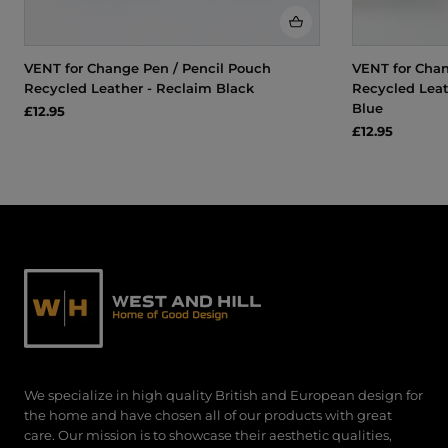
VENT for Change Pen / Pencil Pouch
VENT for Chan
Recycled Leather - Reclaim Black
Recycled Leat
Blue
£12.95
£12.95
We specialize in high quality British and European design for
the home and have chosen all of our products with great
care. Our mission is to showcase their aesthetic qualities,