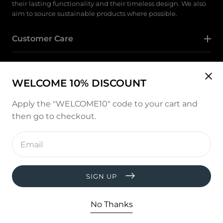
their lasting functionality and their timeless design. We also
aim to source sustainable products where possible.
Customer Care
Category
WELCOME 10% DISCOUNT
Follow Us
Apply the "WELCOME10" code to your cart and
then go to checkout.
Instagram
Enter
email
address
Payment
methods
SIGN UP
© copyright 2026, All rights reserved by
West and Hill
Developed by :
thevisiontech
No Thanks