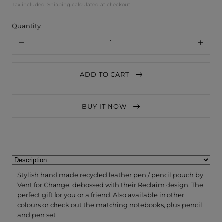
Tax included.
Shipping
calculated at checkout.
Quantity
Decrease
Increa
quantity
quanti
for
for
VENT
VENT
ADD TO CART
for
for
Change
Chang
Pen
Pen
/
/
BUY IT NOW
Pencil
Pencil
Pouch
Pouch
Recycled
Recycl
Leather
Leathe
-
-
Reclaim
Recla
Navy
Navy
Blue
Blue
Stylish hand made recycled leather pen / pencil pouch by
Vent for Change, debossed with their Reclaim design. The
perfect gift for you or a friend. Also available in other
colours or check out the matching notebooks, plus pencil
and pen set.