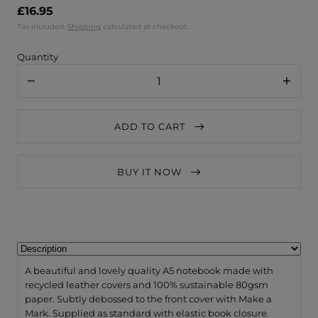
£16.95
Tax included.
Shipping
calculated at checkout.
Quantity
Decrease
Increa
quantity
quanti
for
for
VENT
VENT
ADD TO CART
for
for
Change
Chang
A5
A5
Notebook
Noteb
BUY IT NOW
Recycled
Recycl
Leather
Leathe
/
/
Lined
Lined
Paper
Paper
–
–
Dusty
Dusty
Blue
Blue
A beautiful and lovely quality A5 notebook made with
recycled leather covers and 100% sustainable 80gsm
paper. Subtly debossed to the front cover with Make a
Mark. Supplied as standard with elastic book closure.