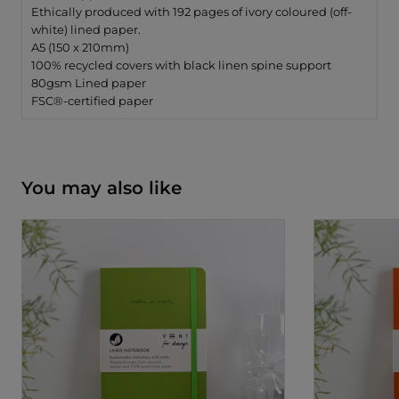
Ethically produced with 192 pages of ivory coloured (off-
white) lined paper.
A5 (150 x 210mm)
100% recycled covers with black linen spine support
80gsm Lined paper
FSC®-certified paper
You may also like