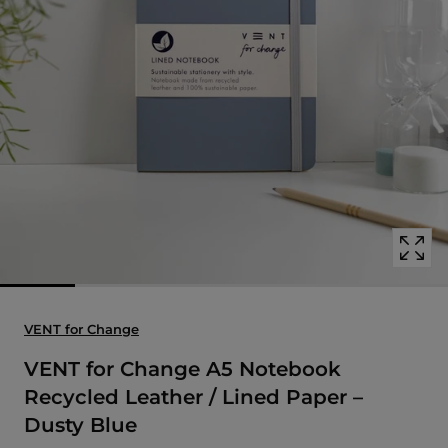
Open
media
with
position
1
in
modal
popup
VENT for Change
VENT for Change A5 Notebook
Recycled Leather / Lined Paper –
Dusty Blue