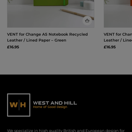
VENT for Change A5 Notebook Recycled
VENT for Cha
Leather / Lined Paper – Green
Leather / Lin
£16.95
£16.95
We specialize in high quality British and European design for