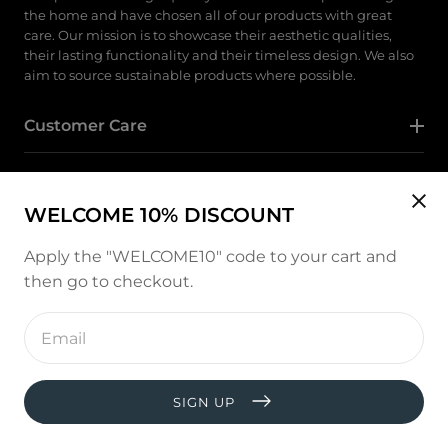
the home and have chosen all of our products with great
care. Our mission is to showcase their aesthetic qualities,
their lasting functionality and their timeless design. We also
aim to source sustainable products where possible.
Customer Care
Category
WELCOME 10% DISCOUNT
Follow Us
Apply the "WELCOME10" code to your cart and
then go to checkout.
Instagram
Enter
email
address
Payment
methods
SIGN UP
© copyright 2026, All rights reserved by
West and Hill