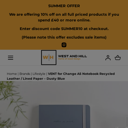
SUMMER OFFER
SKIP TO CONTENT
We are offering 10% off on all full priced products if you
spend £40 or more online.
Enter discount code SUMMER10 at checkout.
(Please note this offer excludes sale items)
Instagram
Loading...
Home
|
Brands
|
Lifestyle
|
VENT for Change A5 Notebook Recycled
Leather / Lined Paper – Dusty Blue