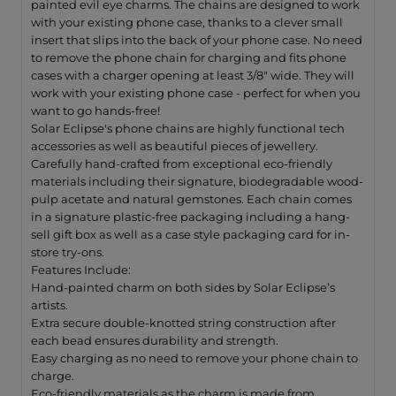
painted evil eye charms. The chains are designed to work
with your existing phone case, thanks to a clever small
insert that slips into the back of your phone case. No need
to remove the phone chain for charging and fits phone
cases with a charger opening at least 3/8" wide. They will
w
ork with your existing phone case - perfect for when you
want to go hands-free!
Solar Eclipse's phone chains are highly functional tech
accessories as well as beautiful pieces of jewellery.
Carefully hand-crafted from exceptional eco-friendly
materials including their signature, biodegradable wood-
pulp acetate and natural gemstones. Each chain comes
in a signature plastic-free packaging including a hang-
sell gift box as well as a case style packaging card for in-
store try-ons.
Features Include:
Hand-painted charm on both sides by Solar Eclipse’s
artists.
Extra secure double-knotted string construction after
each bead ensures durability and strength.
Easy charging as no need to remove your phone chain to
charge.
Eco-friendly materials as the charm is made from