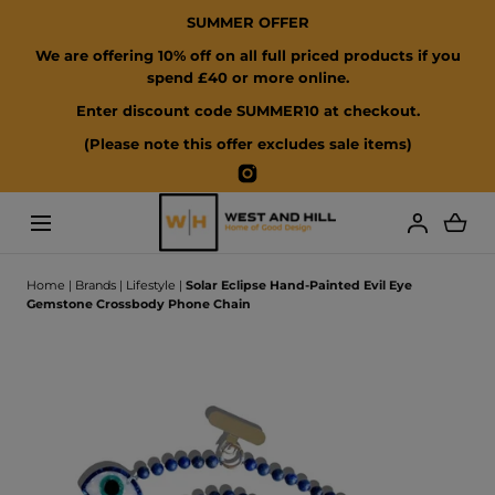
SUMMER OFFER
SKIP TO CONTENT
We are offering 10% off on all full priced products if you
spend £40 or more online.
Enter discount code SUMMER10 at checkout.
(Please note this offer excludes sale items)
Instagram
Loading...
Home
|
Brands
|
Lifestyle
|
Solar Eclipse Hand-Painted Evil Eye
Gemstone Crossbody Phone Chain