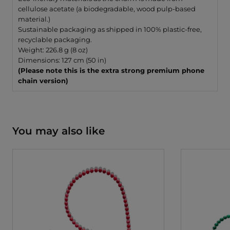
cellulose acetate (a biodegradable, wood pulp-based
material.)
Sustainable packaging as shipped in 100% plastic-free,
recyclable packaging.
Weight: 226.8 g (8 oz)
Dimensions: 127 cm (50 in)
(Please note this is the extra strong premium phone
chain version)
You may also like