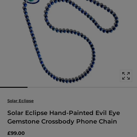
Open
media
with
position
1
in
modal
popup
Solar Eclipse
Solar Eclipse Hand-Painted Evil Eye
Gemstone Crossbody Phone Chain
£99.00