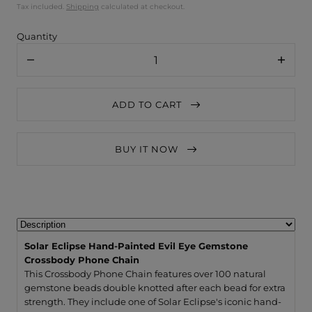
Tax included.
Shipping
calculated at checkout.
Quantity
Decrease
Increa
quantity
quanti
for
for
Solar
Solar
ADD TO CART
Eclipse
Eclips
Hand-
Hand-
Painted
Painte
Evil
Evil
BUY IT NOW
Eye
Eye
Gemstone
Gemst
Crossbody
Crossb
Phone
Phone
Chain
Chain
Solar Eclipse Hand-Painted Evil Eye Gemstone
Crossbody Phone Chain
This Crossbody Phone Chain features over 100 natural
gemstone beads double knotted after each bead for extra
strength. They include one of Solar Eclipse's iconic hand-