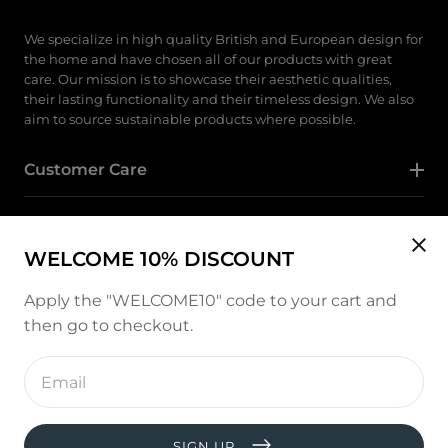
We specialize in high quality British and European design for
the home and have chosen all of our products with great
care. Our mission is to showcase their aesthetic qualities,
their lasting functionality and their timeless design. We also
aim to source sustainable products where possible.
Customer Care
Category
WELCOME 10% DISCOUNT
Follow Us
Apply the "WELCOME10" code to your cart and
then go to checkout.
Instagram
Enter
email
address
Payment
methods
SIGN UP