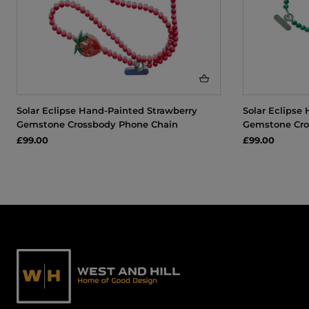
Solar Eclipse Hand-Painted Strawberry
Solar Eclipse
Gemstone Crossbody Phone Chain
Gemstone Cro
£99.00
£99.00