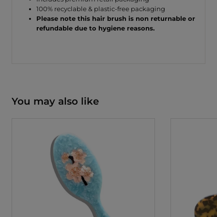
100% recyclable & plastic-free packaging
Please note this hair brush is non returnable or
refundable due to hygiene reasons.
You may also like