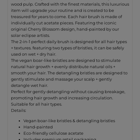
wood pulp. Crafted with the finest materials, this luxurious
item will upgrade your routine and is created to be
treasured for years to come. Each hair brush is made of
individually cut acetate pieces. Featuring the iconic
original Cherry Blossom design, hand-painted by our
solar eclipse artists.
The 2-in-1 perfect daily brush is designed for all hair types
+ textures. featuring two types of bristles, it can be safely
used on wet + dry hair.
The vegan boar-like bristles are designed to stimulate
natural hair growth + evenly distribute natural oils +
smooth your hair. The detangling bristles are designed to
gently stimulate and massage your scalp + gently
detangle wet hair.
Perfect for gently detangling without causing breakage,
promoting hair growth and increasing circulation.
Suitable for all hair types.
Details:
Vegan boar-like bristles & detangling bristles
Hand-painted
Eco-friendly cellulose acetate
Includes premium retail packaging