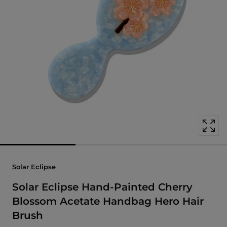
Open
media
with
position
1
in
modal
popup
Solar Eclipse
Solar Eclipse Hand-Painted Cherry
Blossom Acetate Handbag Hero Hair
Brush