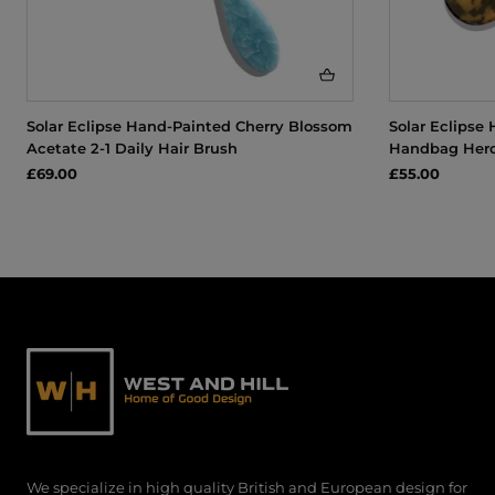
Solar Eclipse Hand-Painted Cherry Blossom
Solar Eclipse
Acetate 2-1 Daily Hair Brush
Handbag Hero
£69.00
£55.00
We specialize in high quality British and European design for