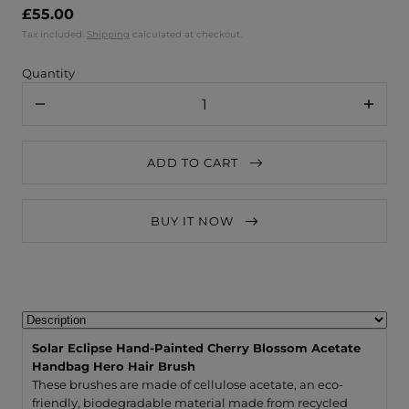
£55.00
Tax included.
Shipping
calculated at checkout.
Quantity
Decrease
Increa
quantity
quanti
for
for
Solar
Solar
ADD TO CART
Eclipse
Eclips
Hand-
Hand-
Painted
Painte
Cherry
Cherry
BUY IT NOW
Blossom
Bloss
Acetate
Acetat
Handbag
Handb
Hero
Hero
Hair
Hair
Brush
Brush
Solar Eclipse Hand-Painted Cherry Blossom Acetate
Handbag Hero Hair Brush
These brushes are made of cellulose acetate, an eco-
friendly, biodegradable material made from recycled