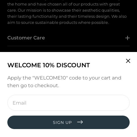
the home and have chosen all of our products with great
care. Our mission is to showcase their aesthetic qualities,
their lasting functionality and their timeless design. We also
aim to source sustainable products where possible.
Customer Care
Category
WELCOME 10% DISCOUNT
Follow Us
Apply the "WELCOME10" code to your cart and
then go to checkout.
Instagram
Enter
email
address
Payment
methods
SIGN UP
© copyright 2026, All rights reserved by
West and Hill