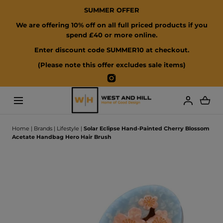
SUMMER OFFER
SKIP TO CONTENT
We are offering 10% off on all full priced products if you
spend £40 or more online.
Enter discount code SUMMER10 at checkout.
(Please note this offer excludes sale items)
Instagram
Loading...
Home
|
Brands
|
Lifestyle
|
Solar Eclipse Hand-Painted Cherry Blossom
Acetate Handbag Hero Hair Brush