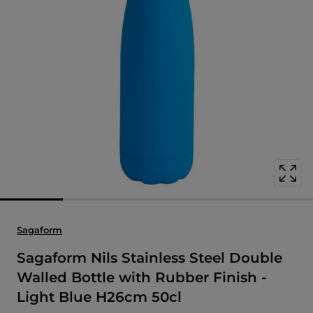
Open
media
with
position
1
in
modal
popup
Sagaform
Sagaform Nils Stainless Steel Double
Walled Bottle with Rubber Finish -
Light Blue H26cm 50cl