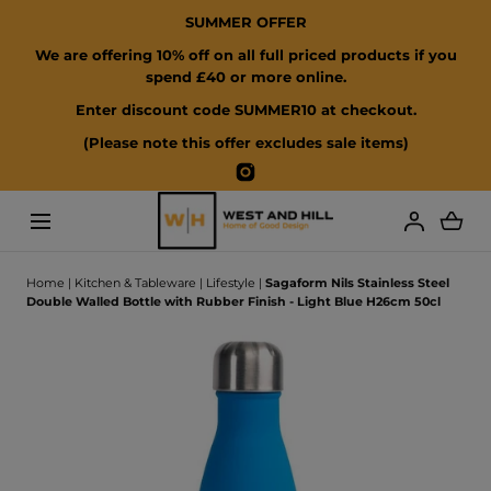
SUMMER OFFER
SKIP TO CONTENT
We are offering 10% off on all full priced products if you
spend £40 or more online.
Enter discount code SUMMER10 at checkout.
(Please note this offer excludes sale items)
Instagram
Loading...
Home
|
Kitchen & Tableware
|
Lifestyle
|
Sagaform Nils Stainless Steel
Double Walled Bottle with Rubber Finish - Light Blue H26cm 50cl