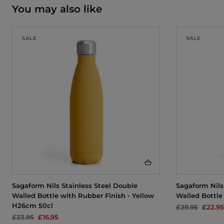
You may also like
SALE
SALE
Sagaform Nils Stainless Steel Double
Sagaform Nils
Walled Bottle with Rubber Finish - Yellow
Walled Bottle
H26cm 50cl
£29.95
£22.95
£23.95
£16.95