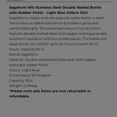
Blue
Blue
H26cm
H26c
Sagaform Nils Stainless Steel Double Walled Bottle
50cl
50cl
with Rubber Finish - Light Blue H26cm 50cl
Sagaform's classic and very popular water bottle in steel.
The surface is rubberized which provides a good and
comfortable grip. The advanced vacuum construction
features double walled steel and copper coating provides
excellent insulation without condensation. The bottle will
keep drinks ice-cold for up to 24 hours or warm for 12
hours. Capacity 50 cl.
Brand: Sagaform
Material: Double-walled stainless steel with copper
coating & rubber finish
Colour: Light blue
Dimensions: W7xH26cm
Capacity: 50cl
Weight: 0,294kg
*Please note sale items are non returnable or
refundable.