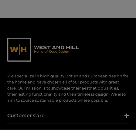
We specialize in high quality British and European design for
the home and have chosen all of our products with great
care. Our mission is to showcase their aesthetic qualities,
their lasting functionality and their timeless design. We also
aim to source sustainable products where possible.
Customer Care
Category