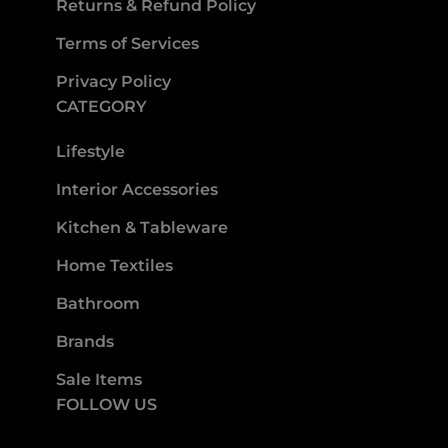
Returns & Refund Policy
Terms of Services
Privacy Policy
CATEGORY
Lifestyle
Interior Accessories
Kitchen & Tableware
Home Textiles
Bathroom
Brands
Sale Items
FOLLOW US