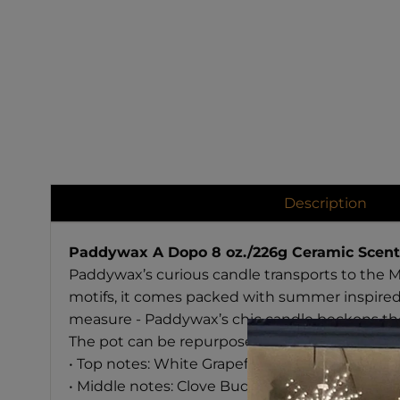
Description
Paddywax A Dopo 8 oz./226g Ceramic Scent
Paddywax’s curious candle transports to the 
motifs, it comes packed with summer inspired
measure - Paddywax’s chic candle beckons the 
The pot can be repurposed as a plant pot after
• Top notes: White Grapefruit, Mandarin, Cinn
• Middle notes: Clove Bud, Spiced Orchid, Ton