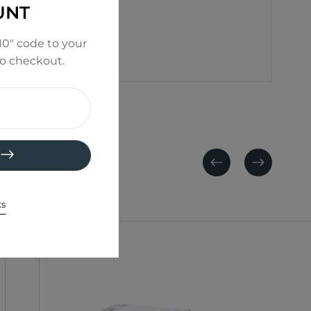
UNT
0" code to your
to checkout.
Previous
Next
ks