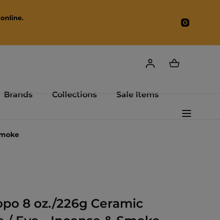
online.
Instagr
Brands
Collections
Sale Items
Smoke
po 8 oz./226g Ceramic