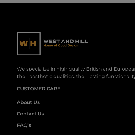
We specialize in high quality British and Europe
their aesthetic qualities, their lasting functiona
CUSTOMER CARE
About Us
Contact Us
FAQ’s