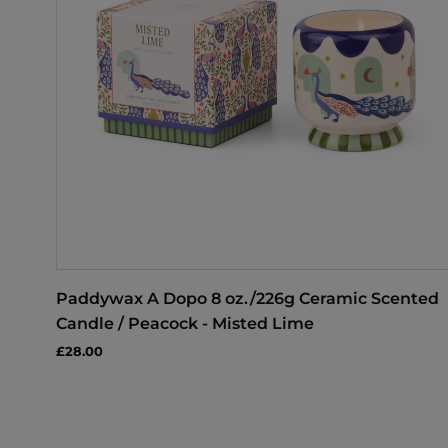
Paddywax A Dopo 8 oz./226g Ceramic Scented
Candle / Peacock - Misted Lime
£28.00