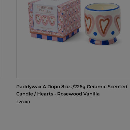
Paddywax A Dopo 8 oz./226g Ceramic Scented
Candle / Hearts - Rosewood Vanilla
£28.00