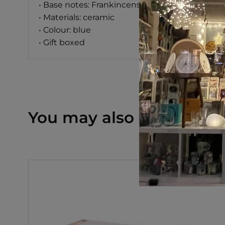
• Base notes: Frankincense, Myrrh, Cedarwood
• Materials: ceramic
• Colour: blue
• Gift boxed
You may also like