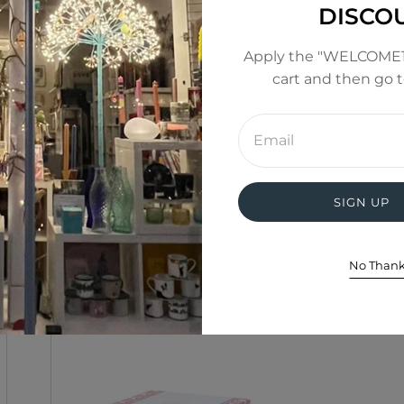
DISCO
Apply the "WELCOME1
cart and then go 
Enter
email
address
SIGN UP
No Than