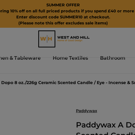
SUMMER OFFER
ring 10% off on all full priced products if you spend £40 or more 
Enter discount code SUMMER10 at checkout.
(Please note this offer excludes sale items)
hen & Tableware
Home Textiles
Bathroom
Dopo 8 oz./226g Ceramic Scented Candle / Eye - Incense & 
Paddywax
Paddywax A Do