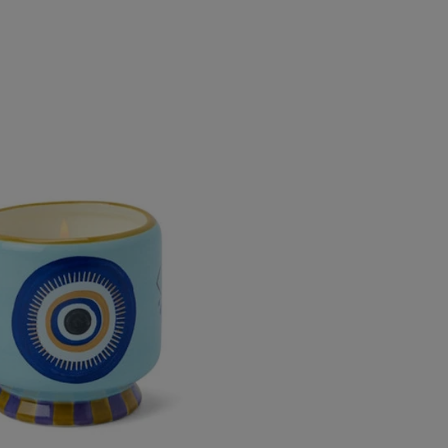
&amp;
&amp;
Smoke
Smoke