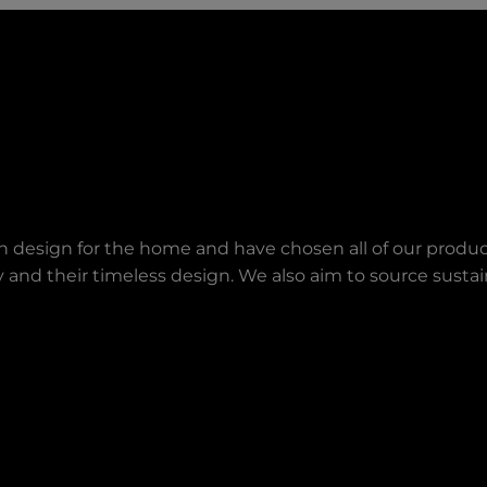
an design for the home and have chosen all of our produc
lity and their timeless design. We also aim to source sust