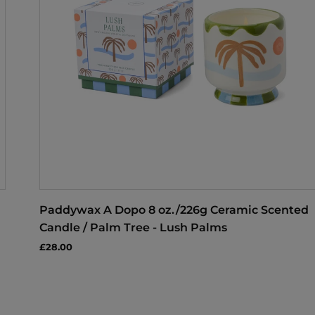
Paddywax A Dopo 8 oz./226g Ceramic Scented
Candle / Palm Tree - Lush Palms
£28.00