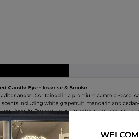
ed Candle Eye - Incense & Smoke
Mediterranean. Contained in a premium ceramic vessel c
 scents including white grapefruit, mandarin and ceda
outdoors in. Repurpose as a planter, vase or quirky sto
 use.
amon
WELCOM
ka Bean