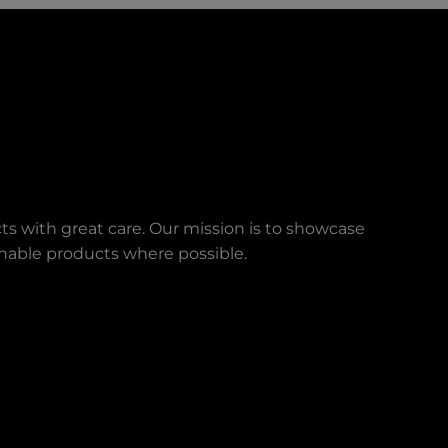
ts with great care. Our mission is to showcase
ainable products where possible.