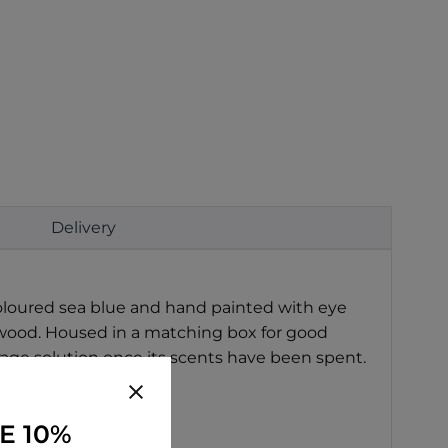
Delivery
oloured sea blue and hand painted with eye
rwood. Housed in a matching box for good
rage solution once its scents have been spent.
E 10%