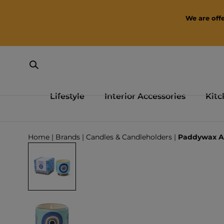
SKIP TO CONTENT
We are offe
Lifestyle
Interior Accessories
Kitc
Loading...
Home
|
Brands
|
Candles & Candleholders
|
Paddywax A 