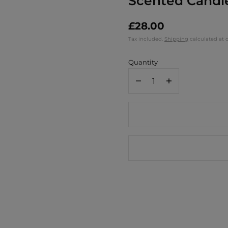
Scented Candle
£28.00
Tax included.
Shipping
calculated at 
Quantity
Decrease
Increase
quantity
quantity
for
for
Paddywax
Paddywax
A
A
Dopo
Dopo
8
8
oz./226g
oz./226g
Ceramic
Ceramic
Scented
Scented
Candle
Candle
/
/
Eye
Eye
-
-
Incense
Incense