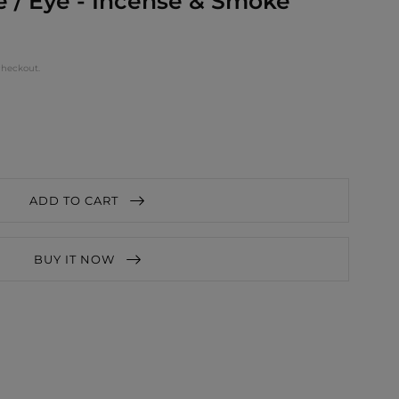
 / Eye - Incense & Smoke
checkout.
ADD TO CART
BUY IT NOW