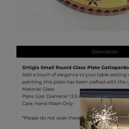
Description
Ortigia Small Round Glass Plate Gattopardo
Add a touch of elegance to your table setting 
painting, this plate has been crafted with the 
Material: Glass
Plate Size: Diameter 13.5 cm
Care: Hand Wash Only
*Please do not soak these plates in water. Ba