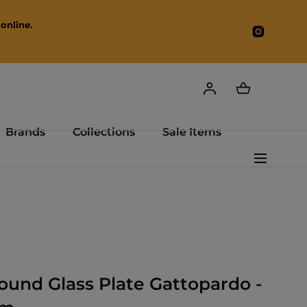
online.
Instagr
Brands
Collections
Sale Items
Round Glass Plate Gattopardo -