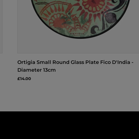
Ortigia Small Round Glass Plate Fico D'India -
Diameter 13cm
£14.00