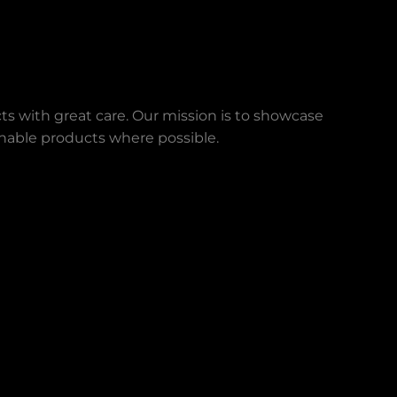
ts with great care. Our mission is to showcase
ainable products where possible.