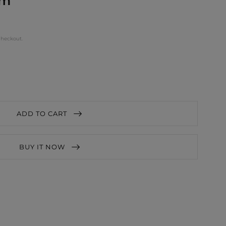
cm
checkout.
ADD TO CART
BUY IT NOW