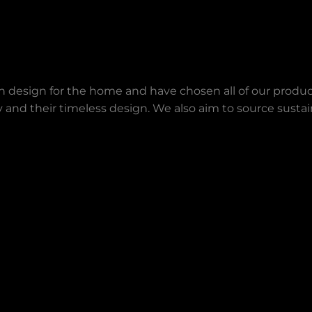
an design for the home and have chosen all of our produc
lity and their timeless design. We also aim to source sust