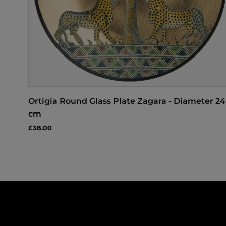
Ortigia Round Glass Plate Zagara - Diameter 24
cm
£38.00