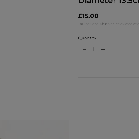
Diameter 13.5
£15.00
Tax included.
Shipping
calculated at 
Quantity
Decrease
Increase
quantity
quantity
for
for
Ortigia
Ortigia
Small
Small
Round
Round
Glass
Glass
Plate
Plate
Gattopardo
Gattopardo
-
-
Diameter
Diameter
13.5cm
13.5cm