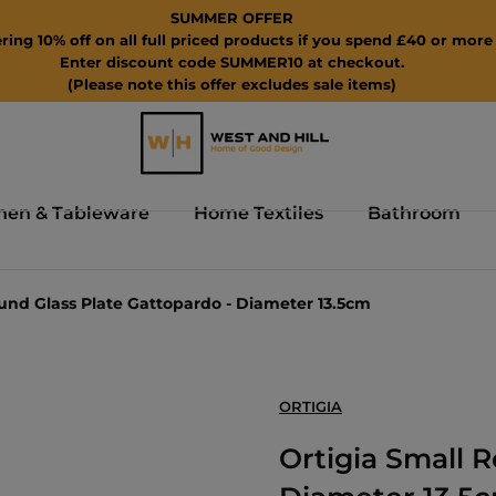
SUMMER OFFER
ring 10% off on all full priced products if you spend £40 or more 
Enter discount code SUMMER10 at checkout.
(Please note this offer excludes sale items)
hen & Tableware
Home Textiles
Bathroom
und Glass Plate Gattopardo - Diameter 13.5cm
ORTIGIA
Ortigia Small 