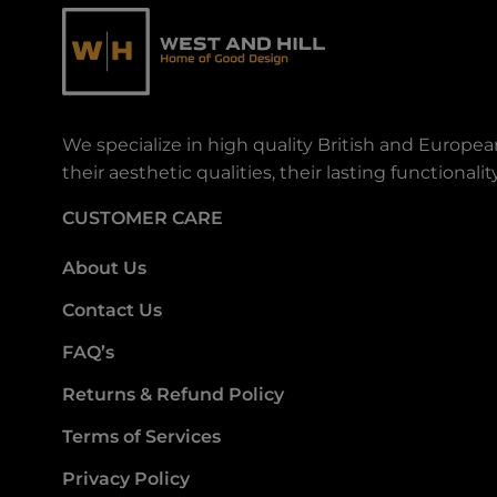
We specialize in high quality British and Europe
their aesthetic qualities, their lasting functiona
CUSTOMER CARE
About Us
Contact Us
FAQ’s
Returns & Refund Policy
Terms of Services
Privacy Policy