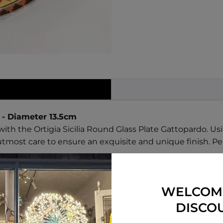
 - Diameter 13.5cm
with the Ortigia Sicilia Round Glass Plate Gattopardo. 
utmost care to ensure an exquisite and unique finish. Per
WELCOM
ses are painted by hand and may have small imperfection
DISCO