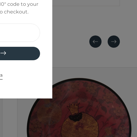
0" code to your
to checkout.
Previous
Next
ks