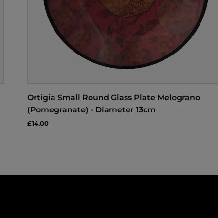
Ortigia Small Round Glass Plate Melograno
(Pomegranate) - Diameter 13cm
£14.00