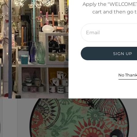
Apply the "WELCOME1
cart and then go 
Enter
email
address
SIGN UP
No Than