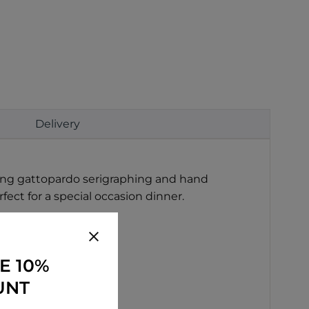
Delivery
Using gattopardo serigraphing and hand
fect for a special occasion dinner.
E 10%
s.
UNT