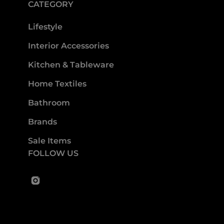
CATEGORY
Lifestyle
Interior Accessories
Kitchen & Tableware
Home Textiles
Bathroom
Brands
Sale Items
FOLLOW US
Instagram