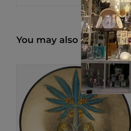
You may also like