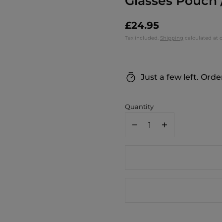
Glasses Pouch 
£24.95
Tax included.
Shipping
calculated at 
Just a few left. Orde
Quantity
Decrease
Increase
quantity
quantity
for
for
MONTTE
MONTTE
DI
DI
JINNE
JINNE
Italian
Italian
Genuine
Genuine
Leather
Leather
Glasses
Glasses