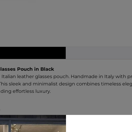
lasses Pouch in Black
 Italian leather glasses pouch. Handmade in Italy with pr
This sleek and minimalist design combines timeless elega
ding effortless luxury.
r