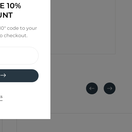
E 10%
UNT
0" code to your
to checkout.
Previous
Next
ks