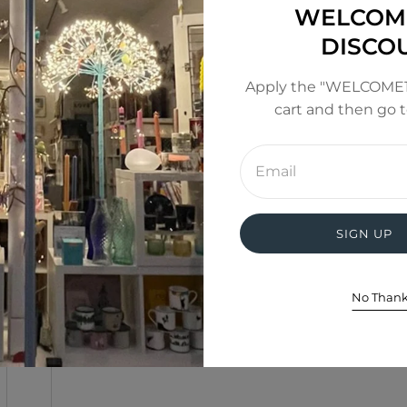
WELCOM
DISCO
Apply the "WELCOME1
cart and then go 
Enter
email
address
SIGN UP
No Than