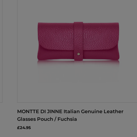
MONTTE DI JINNE Italian Genuine Leather
Glasses Pouch / Fuchsia
£24.95