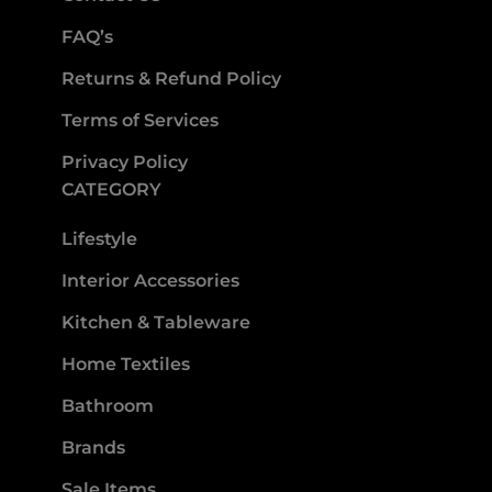
FAQ’s
Returns & Refund Policy
Terms of Services
Privacy Policy
CATEGORY
Lifestyle
Interior Accessories
Kitchen & Tableware
Home Textiles
Bathroom
Brands
Sale Items