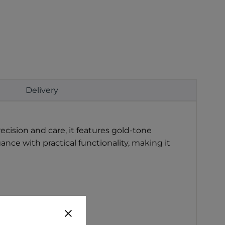
Delivery
ecision and care, it features gold-tone
nce with practical functionality, making it