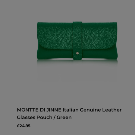
MONTTE DI JINNE Italian Genuine Leather
Glasses Pouch / Green
£24.95