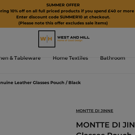
SUMMER OFFER
ring 10% off on all full priced products if you spend £40 or more 
Enter discount code SUMMER10 at checkout.
(Please note this offer excludes sale items)
hen & Tableware
Home Textiles
Bathroom
nuine Leather Glasses Pouch / Black
MONTTE DI JINNE
MONTTE DI JINN