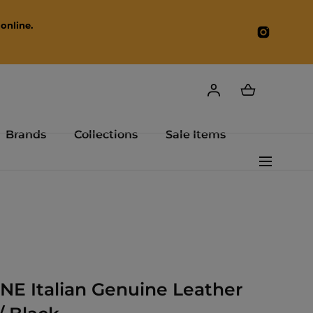
online.
Instagr
Brands
Collections
Sale Items
E Italian Genuine Leather