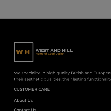
We specialize in high quality British and Europe
their aesthetic qualities, their lasting functiona
CUSTOMER CARE
About Us
Contact Us