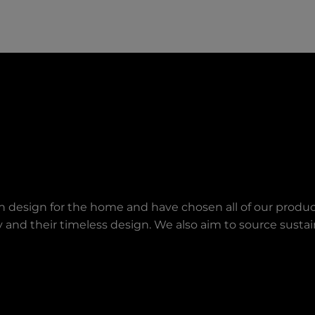
an design for the home and have chosen all of our produc
lity and their timeless design. We also aim to source sust