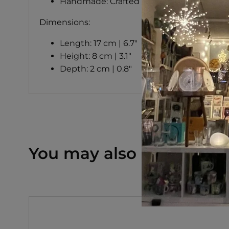
Handmade: Crafted in Italy
Dimensions:
Length: 17 cm | 6.7"
Height: 8 cm | 3.1"
Depth: 2 cm | 0.8"
You may also like