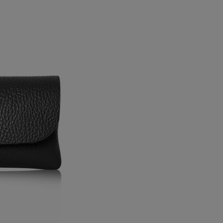
Pouch
Pouch
/
/
Black
Black