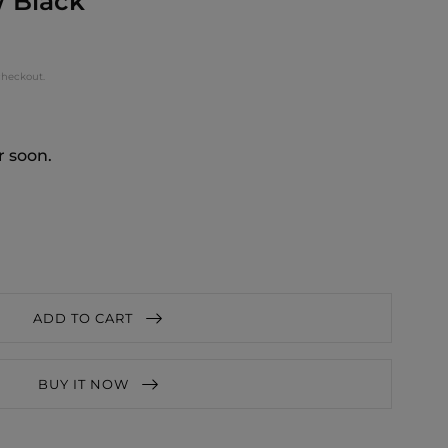
/ Black
checkout.
r soon.
ADD TO CART
BUY IT NOW