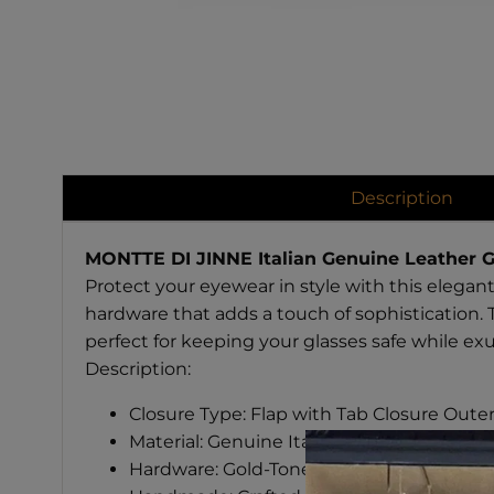
Description
MONTTE DI JINNE Italian Genuine Leather G
Protect your eyewear in style with this elegant
hardware that adds a touch of sophistication. 
perfect for keeping your glasses safe while exu
Description:
Closure Type: Flap with Tab Closure Oute
Material: Genuine Italian Leather
Hardware: Gold-Tone Finish