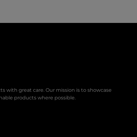
ts with great care. Our mission is to showcase
ainable products where possible.