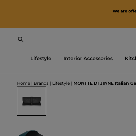
SKIP TO CONTENT
We are offe
Lifestyle
Interior Accessories
Kitc
Loading...
Home
|
Brands
|
Lifestyle
|
MONTTE DI JINNE Italian Ge