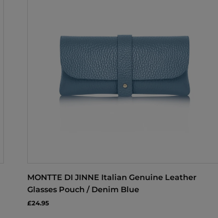
MONTTE DI JINNE Italian Genuine Leather
Glasses Pouch / Denim Blue
£24.95