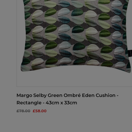
Margo Selby Green Ombré Eden Cushion -
Rectangle - 43cm x 33cm
£78.00
£58.00