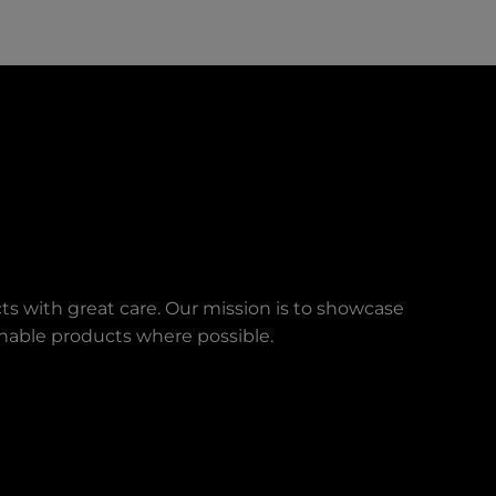
ts with great care. Our mission is to showcase
ainable products where possible.