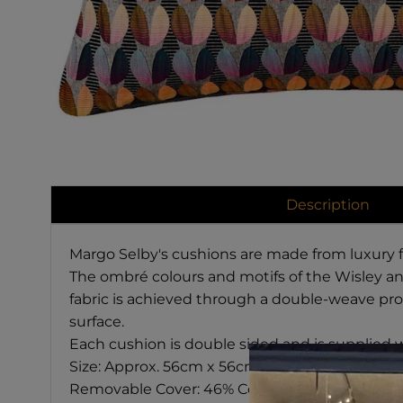
Description
Margo Selby's cushions are made from luxury fa
The ombré colours and motifs of the Wisley and
fabric is achieved through a double-weave proc
surface.
Each cushion is double sided and is supplied w
Size: Approx.
56cm x 56cm
Removable Cover:
46% Cotton, 32% Acrylic, 22