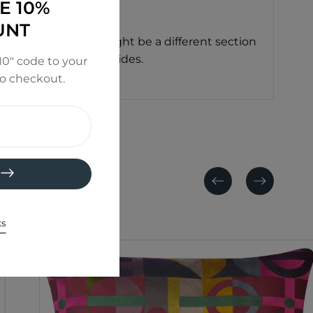
E 10%
UNT
ushion you receive might be a different section
or the same on both sides.
0" code to your
to checkout.
Previous
Next
ks
SALE