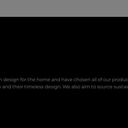
an design for the home and have chosen all of our produc
lity and their timeless design. We also aim to source sust