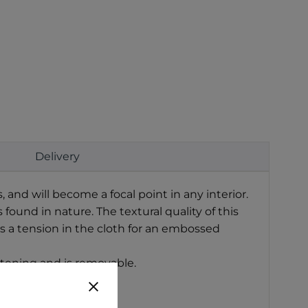
Delivery
and will become a focal point in any interior.
ound in nature. The textural quality of this
s a tension in the cloth for an embossed
stening and is removable.