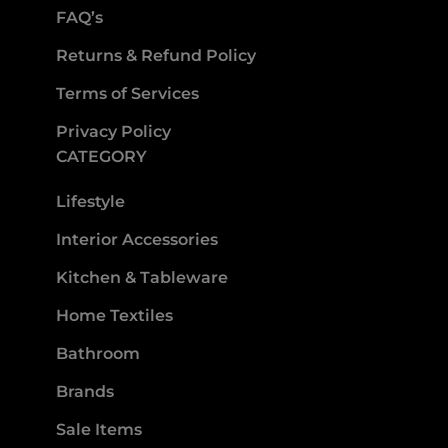
FAQ’s
Returns & Refund Policy
Terms of Services
Privacy Policy
CATEGORY
Lifestyle
Interior Accessories
Kitchen & Tableware
Home Textiles
Bathroom
Brands
Sale Items