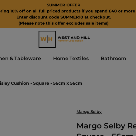
SUMMER OFFER
ring 10% off on all full priced products if you spend £40 or more 
Enter discount code SUMMER10 at checkout.
(Please note this offer excludes sale items)
hen & Tableware
Home Textiles
Bathroom
ley Cushion - Square - 56cm x 56cm
Margo Selby
Margo Selby R