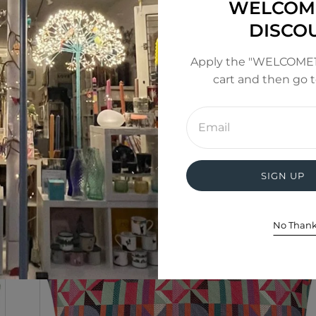
WELCOM
DISCO
from a fabric with a large design repeat, therefore the c
mage. Cushions tend to not be identical to each other, 
Apply the "WELCOME1
or refundable.
cart and then go 
Enter
email
address
SIGN UP
No Than
SALE