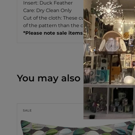
Insert: Duck Feather
Care: Dry Clean Only
Cut of the cloth: These cushion covers are cut 
of the pattern than the cushion shown in the i
*Please note sale items are non returnable 
You may also like
SALE