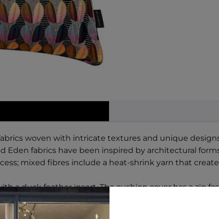
brics woven with intricate textures and unique designs, 
 Eden fabrics have been inspired by architectural forms f
ess; mixed fibres include a heat-shrink yarn that create
ith a duck feather insert. The cushion cover has a zip fa
% Polyester