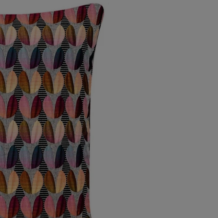
-
-
Square
Square
-
-
56cm
56cm
x
x
56cm
56cm