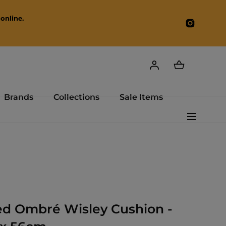
online.
Instagr
Brands
Collections
Sale Items
ed Ombré Wisley Cushion -