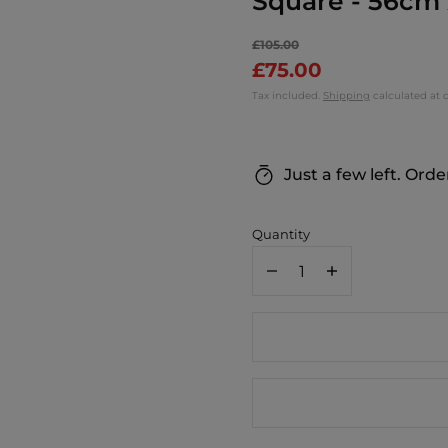
Square - 56cm
£105.00
£75.00
Tax included.
Shipping
calculated at 
Just a few left. Orde
Quantity
Decrease
Increase
quantity
quantity
for
for
Margo
Margo
Selby
Selby
Red
Red
Ombré
Ombré
Wisley
Wisley
Cushion
Cushion