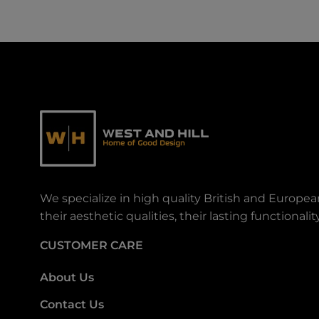
We specialize in high quality British and Europe
their aesthetic qualities, their lasting functiona
CUSTOMER CARE
About Us
Contact Us