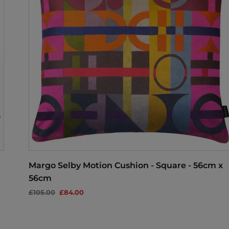
Margo Selby Motion Cushion - Square - 56cm x
56cm
£105.00
£84.00