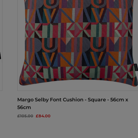
Margo Selby Font Cushion - Square - 56cm x
56cm
£105.00
£84.00