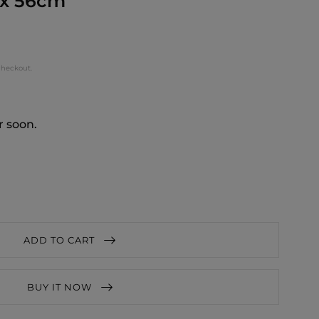
 x 56cm
checkout.
r soon.
ADD TO CART
BUY IT NOW