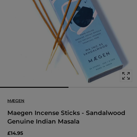
Open
media
with
position
1
in
modal
popup
MÆGEN
Maegen Incense Sticks - Sandalwood
Genuine Indian Masala
£14.95