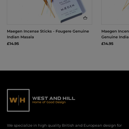
Maegen Incense Sticks - Fougere Genuine
Maegen Incens
Indian Masala
Genuine India
£14.95
£14.95
We specialize in high quality British and European design for