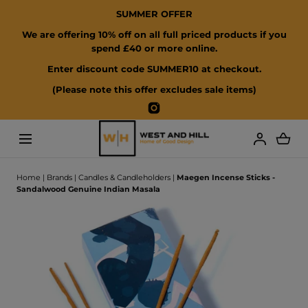
SUMMER OFFER
SKIP TO CONTENT
We are offering 10% off on all full priced products if you
spend £40 or more online.
Enter discount code SUMMER10 at checkout.
(Please note this offer excludes sale items)
Instagram
Loading...
Home
|
Brands
|
Candles & Candleholders
|
Maegen Incense Sticks -
Sandalwood Genuine Indian Masala