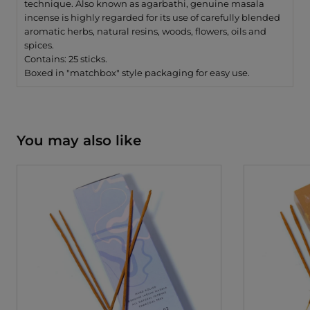
technique. Also known as agarbathi, genuine masala
incense is highly regarded for its use of carefully blended
aromatic herbs, natural resins, woods, flowers, oils and
spices.
Contains: 25 sticks.
Boxed in "matchbox" style packaging for easy use.
You may also like