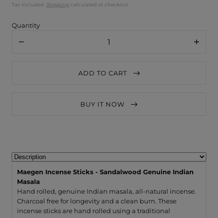
Tax included.
Shipping
calculated at checkout.
Quantity
Decrease
Increa
quantity
quanti
for
for
Maegen
Maege
ADD TO CART
Incense
Incens
Sticks
Sticks
-
-
Sandalwood
Sanda
BUY IT NOW
Genuine
Genui
Indian
Indian
Masala
Masal
Maegen Incense Sticks - Sandalwood Genuine Indian
Masala
Hand rolled, genuine Indian masala, all-natural incense.
Charcoal free for longevity and a clean burn. These
incense sticks are hand rolled using a traditional