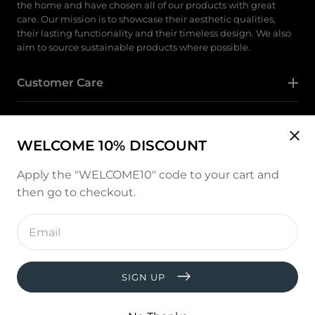
the home and have chosen all of our products with great
care. Our mission is to showcase their aesthetic qualities,
their lasting functionality and their timeless design. We also
aim to source sustainable products where possible.
Customer Care
Category
WELCOME 10% DISCOUNT
Follow Us
Apply the "WELCOME10" code to your cart and
then go to checkout.
Instagram
Enter
email
address
Payment
methods
SIGN UP
© copyright 2026, All rights reserved by
West and Hill
Developed by :
thevisiontech