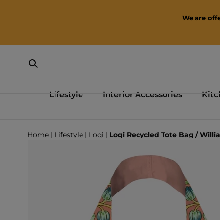
SKIP TO CONTENT
We are offe
Lifestyle
Interior Accessories
Kitc
Loading...
Home
|
Lifestyle
|
Loqi
|
Loqi Recycled Tote Bag / Willi