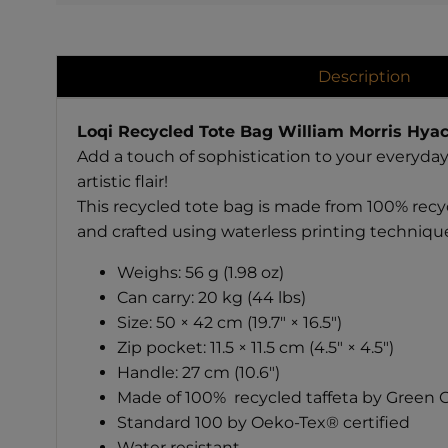
Description
Loqi Recycled Tote Bag William Morris Hyac
Add a touch of sophistication to your everyday
artistic flair!
This recycled tote bag is made from 100% recyc
and crafted using waterless printing techniqu
Weighs: 56 g (1.98 oz)
Can carry: 20 kg (44 lbs)
Size: 50 × 42 cm (19.7" × 16.5")
Zip pocket: 11.5 × 11.5 cm (4.5" × 4.5")
Handle: 27 cm (10.6")
Made of 100% recycled taffeta by Green Ci
Standard 100 by Oeko-Tex® certified
Water resistant