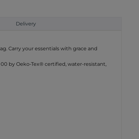
Delivery
ag. Carry your essentials with grace and
100 by Oeko-Tex® certified, water-resistant,