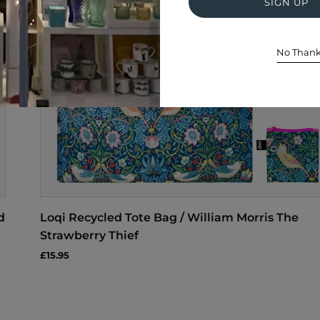
SIGN UP
No Than
d
Loqi Recycled Tote Bag / William Morris The
Strawberry Thief
£15.95