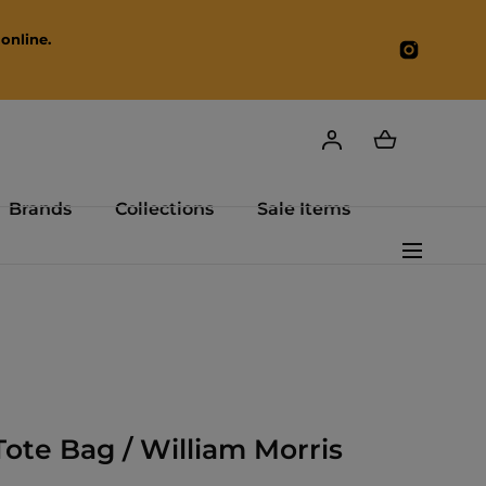
online.
Instagr
Brands
Collections
Sale Items
Tote Bag / William Morris