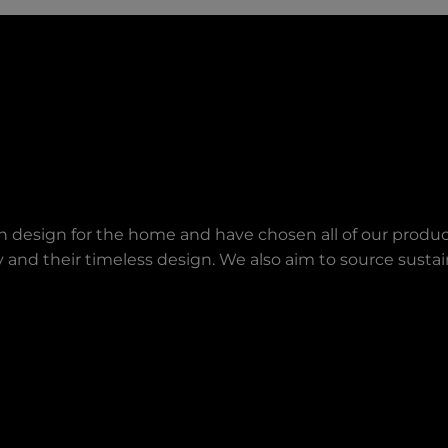
an design for the home and have chosen all of our produc
lity and their timeless design. We also aim to source sust