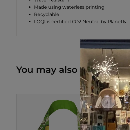
Made using waterless printing
Recyclable
LOQI is certified CO2 Neutral by Planetly
You may also like