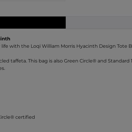
inth
 life with the Loqi William Morris Hyacinth Design Tote B
led taffeta. This bag is also Green Circle® and Standard 
es.
rcle® certified