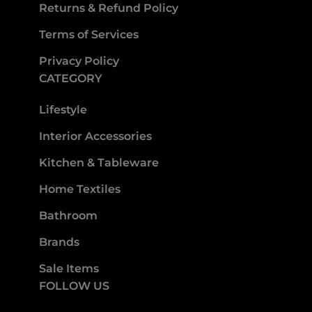
Returns & Refund Policy
Terms of Services
Privacy Policy
CATEGORY
Lifestyle
Interior Accessories
Kitchen & Tableware
Home Textiles
Bathroom
Brands
Sale Items
FOLLOW US