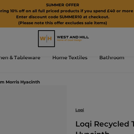
SUMMER OFFER
ring 10% off on all full priced products if you spend £40 or more 
Enter discount code SUMMER10 at checkout.
(Please note this offer excludes sale items)
hen & Tableware
Home Textiles
Bathroom
am Morris Hyacinth
Loqi
Loqi Recycled 