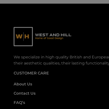
We specialize in high quality British and Europe
their aesthetic qualities, their lasting functiona
CUSTOMER CARE
About Us
Contact Us
FAQ’s