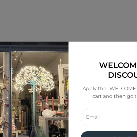
WELCOM
DISCO
Apply the "WELCOME1
cart and then go 
Enter
email
address