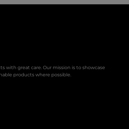
ts with great care. Our mission is to showcase
ainable products where possible.