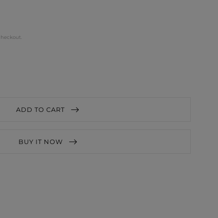
checkout.
ADD TO CART
BUY IT NOW