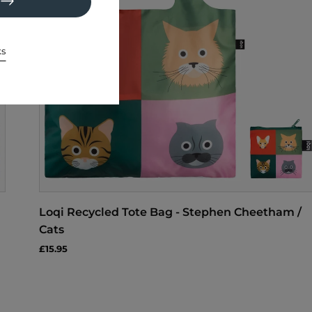
ks
Loqi Recycled Tote Bag - Stephen Cheetham /
Cats
£15.95