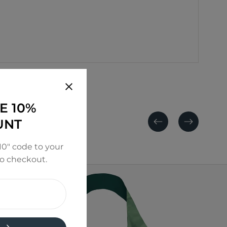
E 10%
UNT
Previous
Next
0" code to your
to checkout.