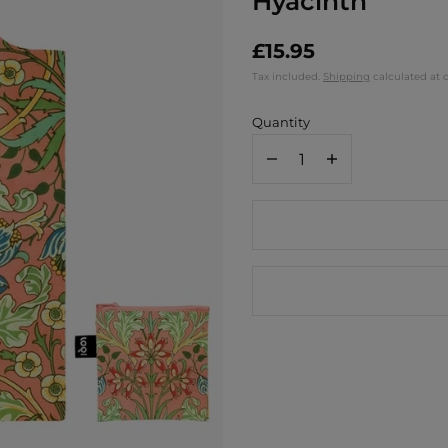
Hyacinth
£15.95
Tax included.
Shipping
calculated at 
Quantity
Decrease
Increase
quantity
quantity
for
for
Loqi
Loqi
Recycled
Recycled
Tote
Tote
Bag
Bag
/
/
William
William
Morris
Morris
Hyacinth
Hyacinth