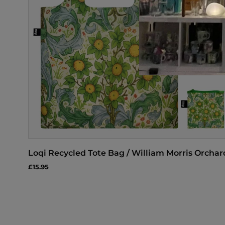
Loqi Recycled Tote Bag / William Morris Orchar
£15.95