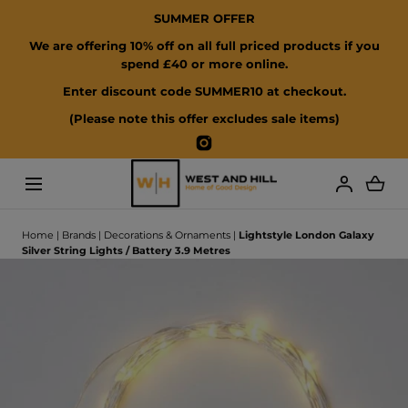
SUMMER OFFER
SKIP TO CONTENT
We are offering 10% off on all full priced products if you
spend £40 or more online.
Enter discount code SUMMER10 at checkout.
(Please note this offer excludes sale items)
Instagram
Loading...
Home
|
Brands
|
Decorations & Ornaments
|
Lightstyle London Galaxy
Silver String Lights / Battery 3.9 Metres