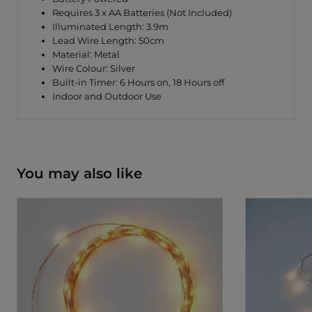
Requires 3 x AA Batteries (Not Included)
Illuminated Length: 3.9m
Lead Wire Length: 50cm
Material: Metal
Wire Colour: Silver
Built-in Timer: 6 Hours on, 18 Hours off
Indoor and Outdoor Use
You may also like