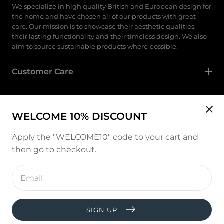
We specialize in high quality British and European design for
the home and have chosen all of our products with great
care. Our mission is to showcase their aesthetic qualities,
their lasting functionality and their timeless design. We also
aim to source sustainable products where possible.
Customer Care
Category
WELCOME 10% DISCOUNT
Follow Us
Apply the "WELCOME10" code to your cart and
then go to checkout.
Instagram
Enter
email
address
Payment
methods
SIGN UP