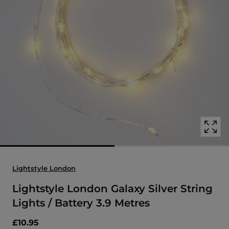
Open
media
with
position
1
in
modal
popup
Lightstyle London
Lightstyle London Galaxy Silver String
Lights / Battery 3.9 Metres
£10.95