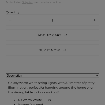
Tax included.
Shipping
calculated at checkout.
Quantity
Decrease
Increa
quantity
quanti
for
for
Lightstyle
Lightst
ADD TO CART
London
Londo
Galaxy
Galaxy
Silver
Silver
String
String
BUY IT NOW
Lights
Lights
/
/
Battery
Batter
3.9
3.9
Metres
Metres
Galaxy warm white string lights, with 3.9 metres of pretty
illumination, perfect for hanging around the home or on
the dining table indoors and out!
40 Warm White LEDs
Battery Powered