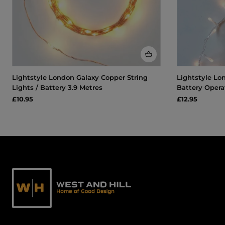
Lightstyle London Galaxy Copper String
Lightstyle Lon
Lights / Battery 3.9 Metres
Battery Opera
£10.95
£12.95