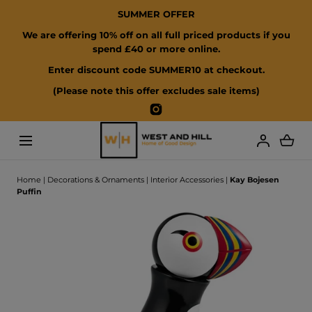
SUMMER OFFER
SKIP TO CONTENT
We are offering 10% off on all full priced products if you
spend £40 or more online.
Enter discount code SUMMER10 at checkout.
(Please note this offer excludes sale items)
Instagram
Loading...
Home
|
Decorations & Ornaments
|
Interior Accessories
|
Kay Bojesen
Puffin