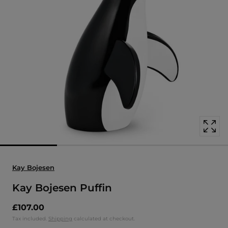
Open
media
with
position
1
in
modal
popup
Kay Bojesen
Kay Bojesen Puffin
£107.00
Tax included.
Shipping
calculated at checkout.