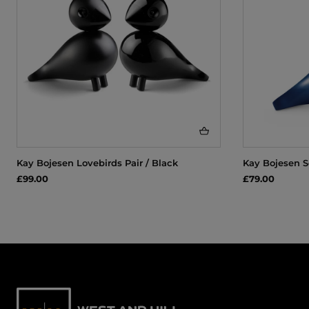
Kay Bojesen Lovebirds Pair / Black
Kay Bojesen S
£99.00
£79.00