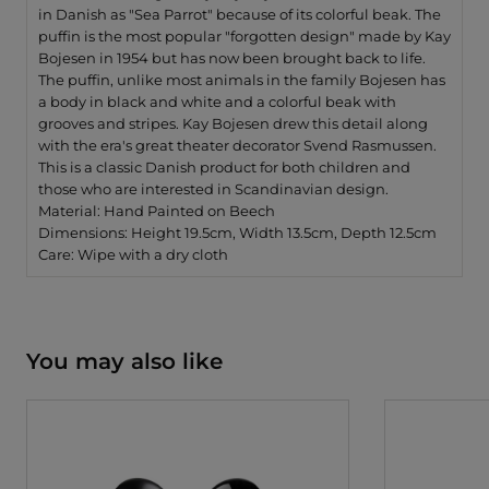
in Danish as "Sea Parrot" because of its colorful beak. The
puffin is the most popular "forgotten design" made by Kay
Bojesen in 1954 but has now been brought back to life.
The puffin, unlike most animals in the family Bojesen has
a body in black and white and a colorful beak with
grooves and stripes. Kay Bojesen drew this detail along
with the era's great theater decorator Svend Rasmussen.
This is a classic Danish product for both children and
those who are interested in Scandinavian design.
Material: Hand Painted on Beech
Dimensions: Height 19.5cm, Width 13.5cm, Depth 12.5cm
Care: Wipe with a dry cloth
You may also like