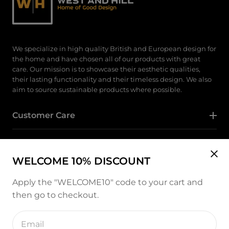
We specialize in high quality British and European design for
the home and have chosen all of our products with great
care. Our mission is to showcase their aesthetic qualities,
their lasting functionality and their timeless design. We also
aim to source sustainable products where possible.
Customer Care
Category
WELCOME 10% DISCOUNT
Follow Us
Apply the "WELCOME10" code to your cart and
then go to checkout.
Instagram
Enter
email