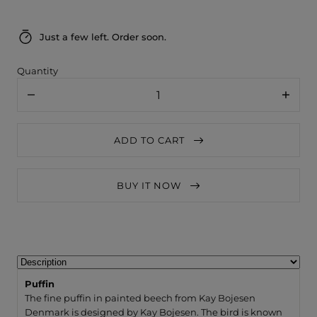
Just a few left. Order soon.
Quantity
Decrease
Increa
quantity
quanti
for
for
Kay
Kay
ADD TO CART
Bojesen
Bojese
Puffin
Puffin
BUY IT NOW
Puffin
The fine puffin in painted beech from Kay Bojesen
Denmark is designed by Kay Bojesen. The bird is known