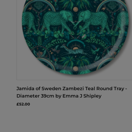
Jamida of Sweden Zambezi Teal Round Tray -
Diameter 39cm by Emma J Shipley
£52.00