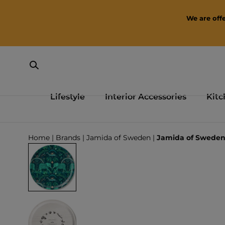
SKIP TO CONTENT
We are offe
Lifestyle
Interior Accessories
Kitc
Loading...
Home
|
Brands
|
Jamida of Sweden
|
Jamida of Sweden