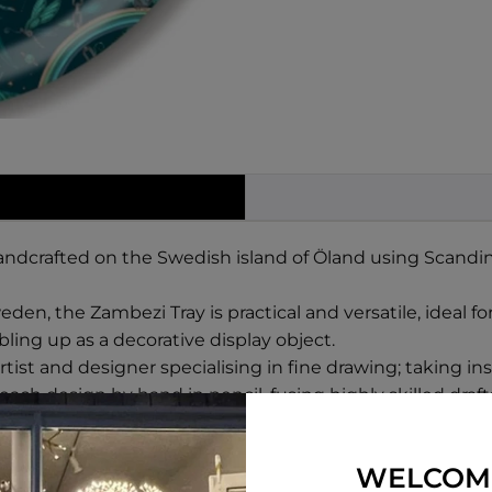
andcrafted on the Swedish island of Öland using Scandin
den, the Zambezi Tray is practical and versatile, ideal fo
ling up as a decorative display object.
st and designer specialising in fine drawing; taking insp
ch design by hand in pencil, fusing highly skilled draf
WELCOM