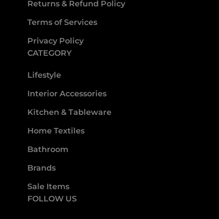
Returns & Refund Policy
Terms of Services
Privacy Policy
CATEGORY
Lifestyle
Interior Accessories
Kitchen & Tableware
Home Textiles
Bathroom
Brands
Sale Items
FOLLOW US