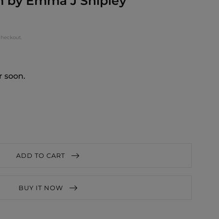
 by Emma J Shipley
checkout.
r soon.
ADD TO CART
BUY IT NOW