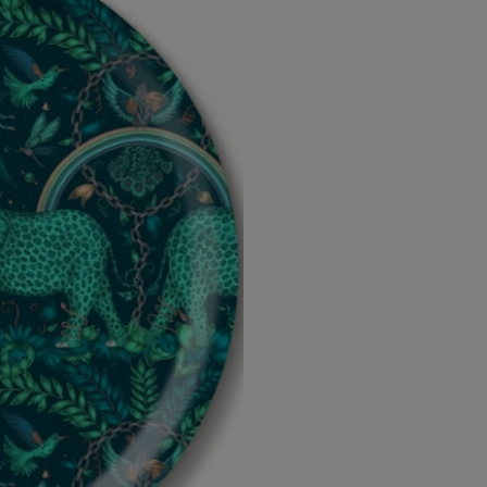
-
-
Diameter
Diameter
46cm
46cm
by
by
Emma
Emma
J
J
Shipley
Shipley