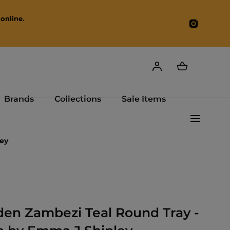
online.
Instagr
Brands
Collections
Sale Items
ey
en Zambezi Teal Round Tray -