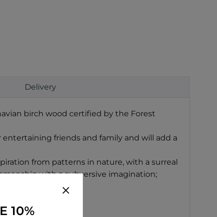
Delivery
avian birch wood certified by the Forest
r entertaining friends and family and will add a
iration from patterns in nature, with a surreal
tsmanship with a subversive imagination;
E 10%