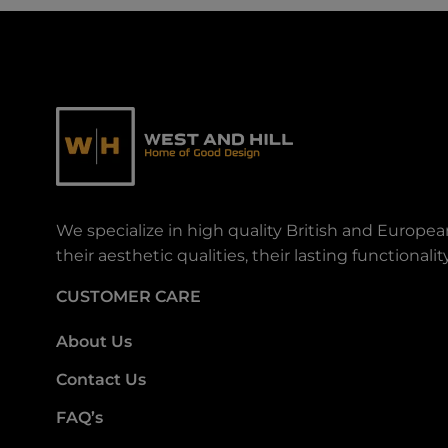
We specialize in high quality British and Europe
their aesthetic qualities, their lasting functiona
CUSTOMER CARE
About Us
Contact Us
FAQ’s