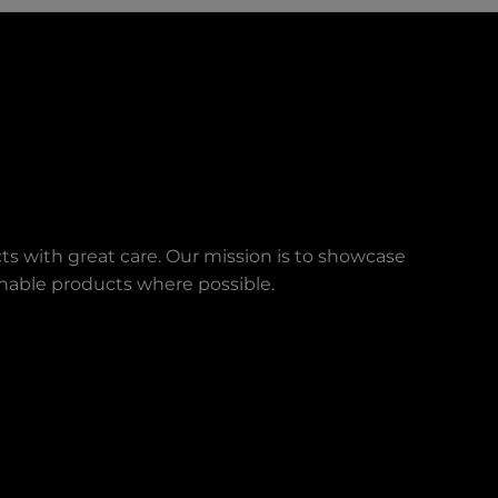
ts with great care. Our mission is to showcase
ainable products where possible.