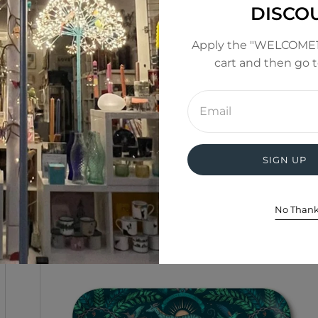
DISCO
Apply the "WELCOME1
cart and then go 
Enter
email
address
SIGN UP
No Than