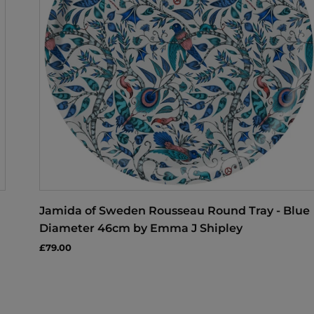
Jamida of Sweden Rousseau Round Tray - Blue
Diameter 46cm by Emma J Shipley
£79.00