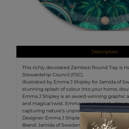
Description
This richly decorated Zambezi Round Tray is H
Stewardship Council (FSC).
Illustrated by Emma J Shipley for Jamida of Swe
stunning splash of colour into your home, doub
Emma J Shipley is an award-winning graphic arti
and magical twist.
Emma painstakingly draws ea
capturing nature’s unpredictable beauty.
Designer: Emma J Shipley
Brand: Jamida of Sweden