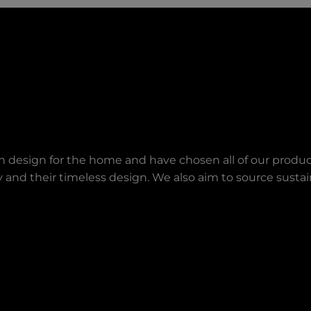
an design for the home and have chosen all of our produc
lity and their timeless design. We also aim to source sust