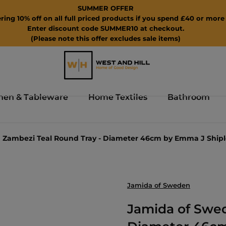
SUMMER OFFER
ring 10% off on all full priced products if you spend £40 or more 
Enter discount code SUMMER10 at checkout.
(Please note this offer excludes sale items)
hen & Tableware
Home Textiles
Bathroom
 Zambezi Teal Round Tray - Diameter 46cm by Emma J Shipl
Jamida of Sweden
Jamida of Swed