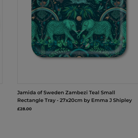
Jamida of Sweden Zambezi Teal Small
Rectangle Tray - 27x20cm by Emma J Shipley
£28.00