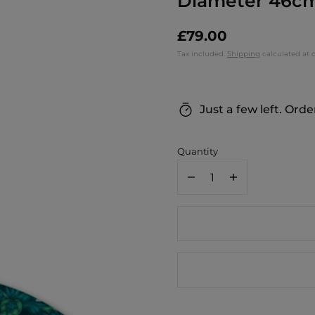
Diameter 46cm
£79.00
Tax included.
Shipping
calculated at 
Just a few left. Orde
Quantity
Decrease
Increase
quantity
quantity
for
for
Jamida
Jamida
of
of
Sweden
Sweden
Zambezi
Zambezi
Teal
Teal
Round
Round
Tray
Tray