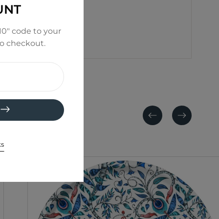
UNT
0" code to your
to checkout.
Previous
Next
ks