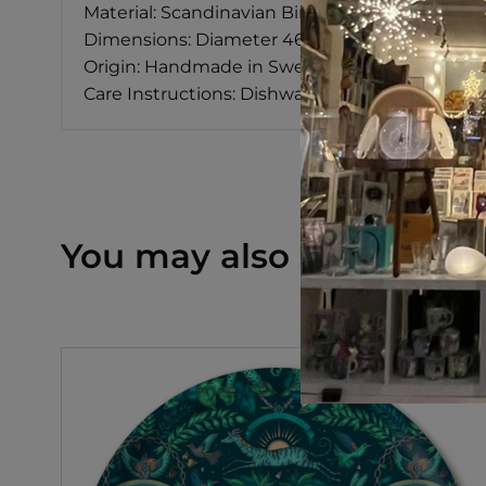
Material: Scandinavian Birch
Dimensions: Diameter 46 cm
Origin: Handmade in Sweden
Care Instructions: Dishwasher Safe
You may also like