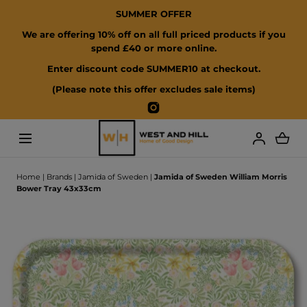
SUMMER OFFER
SKIP TO CONTENT
We are offering 10% off on all full priced products if you
spend £40 or more online.
Enter discount code SUMMER10 at checkout.
(Please note this offer excludes sale items)
Instagram
Loading...
Home
|
Brands
|
Jamida of Sweden
|
Jamida of Sweden William Morris
Bower Tray 43x33cm