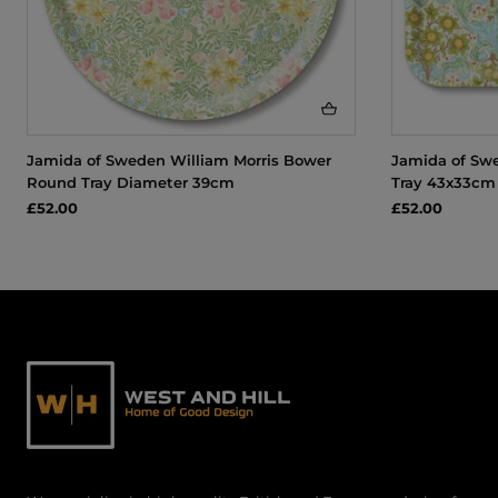
Jamida of Sweden William Morris Bower
Jamida of Swe
Round Tray Diameter 39cm
Tray 43x33cm
£52.00
£52.00