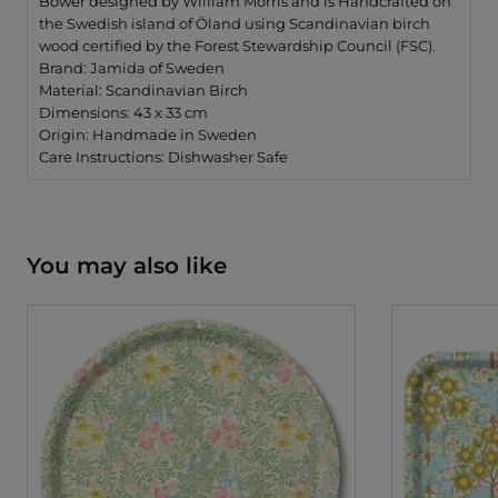
Bower designed by William Morris and is Handcrafted on
the Swedish island of Öland using Scandinavian birch
wood certified by the Forest Stewardship Council (FSC).
Brand: Jamida of Sweden
Material: Scandinavian Birch
Dimensions: 43 x 33 cm
Origin: Handmade in Sweden
Care Instructions: Dishwasher Safe
You may also like