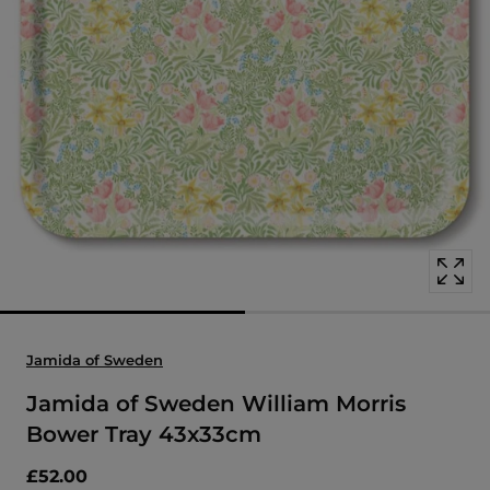
Open
media
with
position
1
in
modal
popup
Jamida of Sweden
Jamida of Sweden William Morris
Bower Tray 43x33cm
£52.00