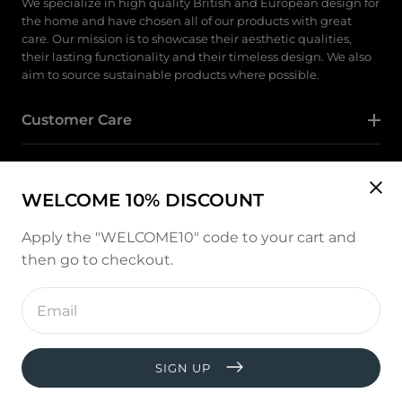
We specialize in high quality British and European design for
the home and have chosen all of our products with great
care. Our mission is to showcase their aesthetic qualities,
their lasting functionality and their timeless design. We also
aim to source sustainable products where possible.
Customer Care
Category
WELCOME 10% DISCOUNT
Follow Us
Apply the "WELCOME10" code to your cart and
then go to checkout.
Instagram
Enter
email
address
Payment
methods
SIGN UP
© copyright 2026, All rights reserved by
West and Hill