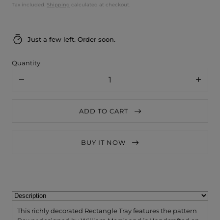
Tax included.
Shipping
calculated at checkout.
Just a few left. Order soon.
Quantity
Decrease
Increa
quantity
quanti
for
for
Jamida
Jamid
ADD TO CART
of
of
Sweden
Swede
William
Willia
Morris
Morris
BUY IT NOW
Bower
Bower
Tray
Tray
43x33cm
43x33
This richly decorated Rectangle Tray features the pattern