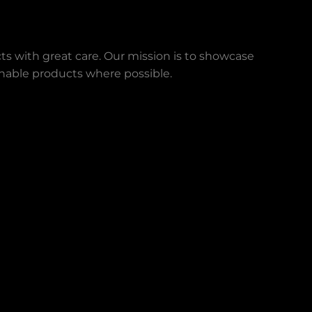
ts with great care. Our mission is to showcase
ainable products where possible.