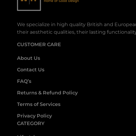
We specialize in high quality British and Europe
their aesthetic qualities, their lasting functiona
CUSTOMER CARE
About Us
Contact Us
FAQ’s
Returns & Refund Policy
Terms of Services
Privacy Policy
CATEGORY