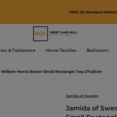
FREE UK Standard Delivery Over £75
hen & Tableware
Home Textiles
Bathroom
William Morris Bower Small Rectangle Tray 27x20cm
Jamida of Sweden
Jamida of Swe