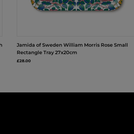
h
Jamida of Sweden William Morris Rose Small
Rectangle Tray 27x20cm
£28.00