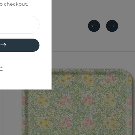
to checkout.
Previous
Next
ks