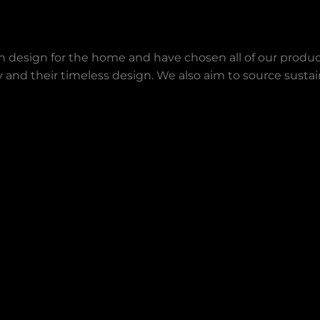
an design for the home and have chosen all of our produc
lity and their timeless design. We also aim to source sust