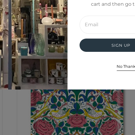
cart and then go 
Enter
email
address
SIGN UP
No Than