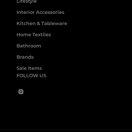
Lifestyle
Interior Accessories
Kitchen & Tableware
Home Textiles
Bathroom
Brands
Sale Items
FOLLOW US
Instagram