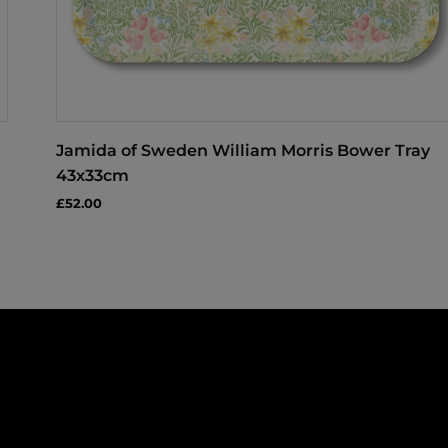
Jamida of Sweden William Morris Bower Tray
43x33cm
£52.00