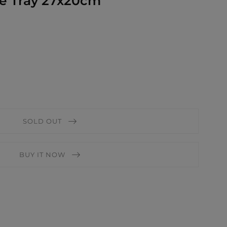
le Tray 27x20cm
SOLD OUT
BUY IT NOW