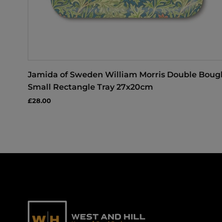
Jamida of Sweden William Morris Double Boug
Small Rectangle Tray 27x20cm
£28.00