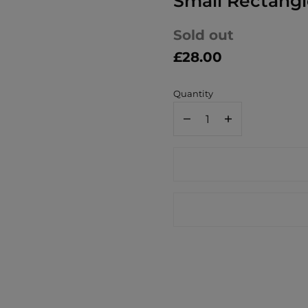
Small Rectang
Sold out
£28.00
Quantity
Decrease
Increase
quantity
quantity
for
for
Jamida
Jamida
of
of
Sweden
Sweden
William
William
Morris
Morris
Bower
Bower
Small
Small
Rectangle
Rectangle
Tray
Tray
27x20cm
27x20cm