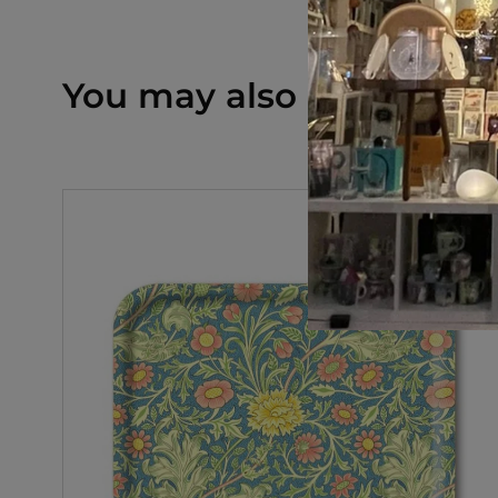
You may also like