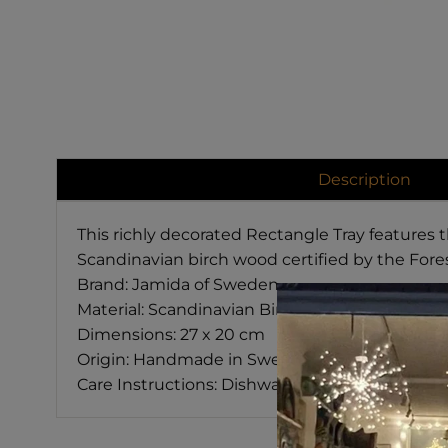
Description
This richly decorated Rectangle Tray features
Scandinavian birch wood certified by the Fore
Brand: Jamida of Sweden
Material: Scandinavian Birch
Dimensions: 27 x 20 cm
Origin: Handmade in Sweden
Care Instructions: Dishwasher Safe