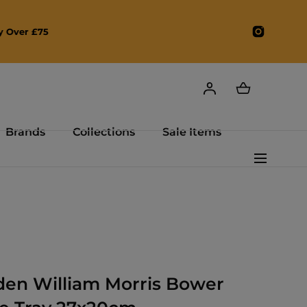
Instagr
Brands
Collections
Sale Items
den William Morris Bower