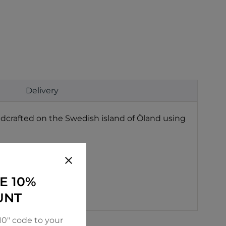
Delivery
ndcrafted on the Swedish island of Öland using
E 10%
UNT
0" code to your