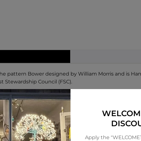
 the pattern Bower designed by William Morris and is Ha
st Stewardship Council (FSC).
WELCOM
DISCO
Apply the "WELCOME1