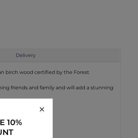
Delivery
n birch wood certified by the Forest
ining friends and family and will add a stunning
E 10%
UNT