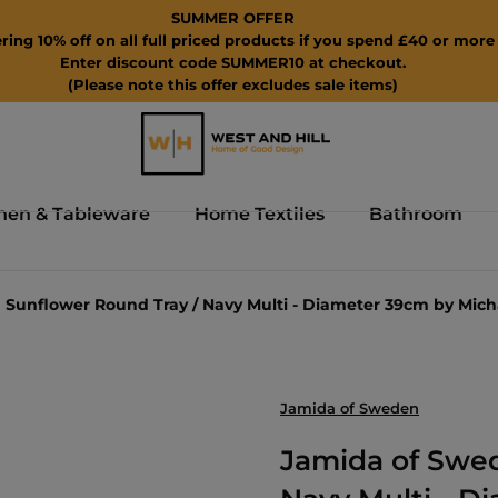
SUMMER OFFER
ring 10% off on all full priced products if you spend £40 or more 
Enter discount code SUMMER10 at checkout.
(Please note this offer excludes sale items)
hen & Tableware
Home Textiles
Bathroom
Sunflower Round Tray / Navy Multi - Diameter 39cm by Mic
Jamida of Sweden
Jamida of Swed