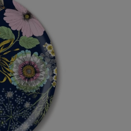
Diameter
Diameter
39cm
39cm
by
by
Michael
Michael
Angove
Angove