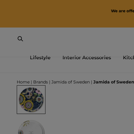
SKIP TO CONTENT
We are offe
Lifestyle
Interior Accessories
Kitc
Loading...
Home
|
Brands
|
Jamida of Sweden
|
Jamida of Sweden 