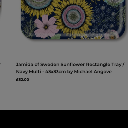
y
Jamida of Sweden Sunflower Rectangle Tray /
Navy Multi - 43x33cm by Michael Angove
£52.00