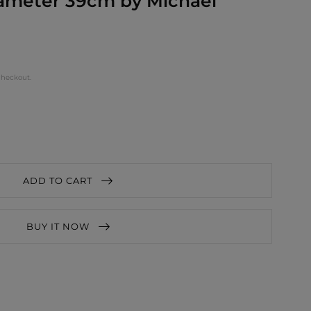
iameter 39cm by Michael
checkout.
ADD TO CART
BUY IT NOW