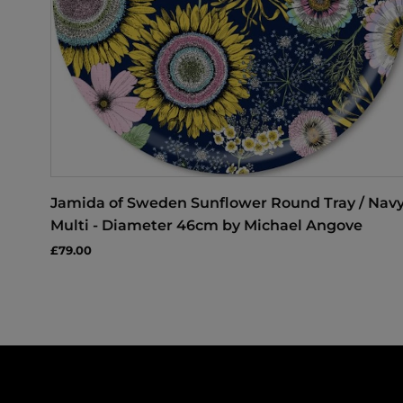
Jamida of Sweden Sunflower Round Tray / Nav
Multi - Diameter 46cm by Michael Angove
£79.00