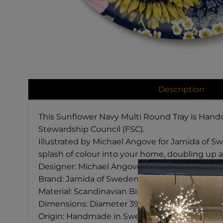
Description
This Sunflower Navy Multi Round Tray is Handc
Stewardship Council (FSC).
Illustrated by Michael Angove for Jamida of Swed
splash of colour into your home, doubling up as
Designer: Michael Angove
Brand: Jamida of Sweden
Material: Scandinavian Birch
Dimensions: Diameter 39 cm
Origin: Handmade in Sweden