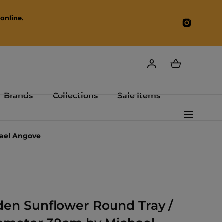
online.
Instagr
Brands
Collections
Sale Items
hael Angove
en Sunflower Round Tray /