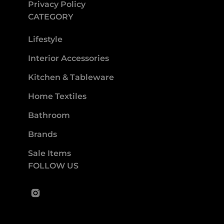
Privacy Policy
CATEGORY
Lifestyle
Interior Accessories
Kitchen & Tableware
Home Textiles
Bathroom
Brands
Sale Items
FOLLOW US
Instagram