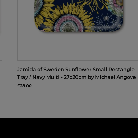
Jamida of Sweden Sunflower Small Rectangle
Tray / Navy Multi - 27x20cm by Michael Angove
£28.00