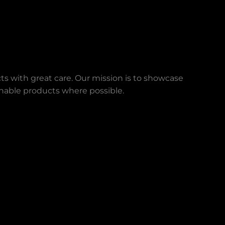
ts with great care. Our mission is to showcase
ainable products where possible.