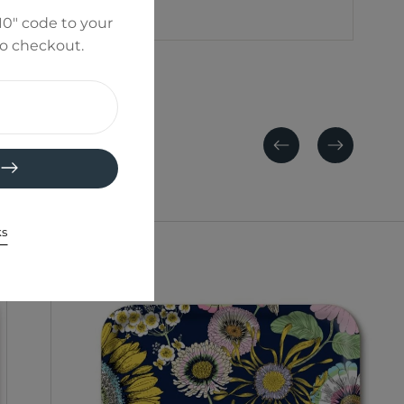
0" code to your
to checkout.
Previous
Next
ks