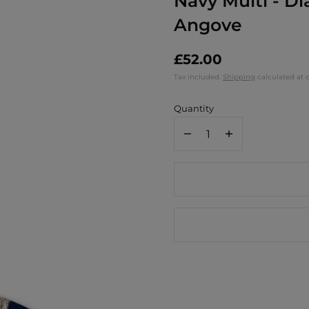
Navy Multi - D
Angove
£52.00
Tax included.
Shipping
calculated at 
Quantity
Decrease
Increase
quantity
quantity
for
for
Jamida
Jamida
of
of
Sweden
Sweden
Sunflower
Sunflower
Round
Round
Tray
Tray
/
/
Navy
Navy
Multi
Multi
-
-