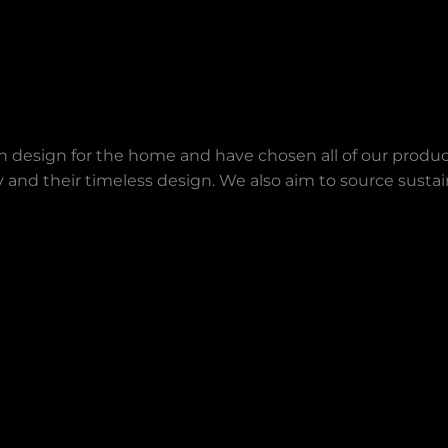
an design for the home and have chosen all of our produc
lity and their timeless design. We also aim to source sust