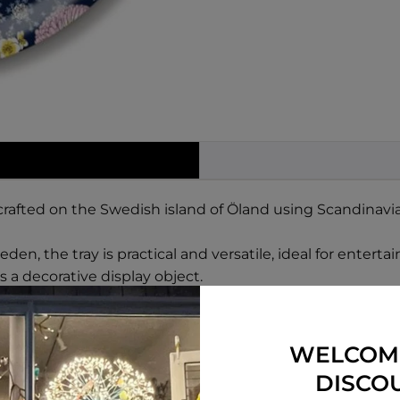
rafted on the Swedish island of Öland using Scandinavia
en, the tray is practical and versatile, ideal for enterta
 a decorative display object.
WELCOM
DISCO