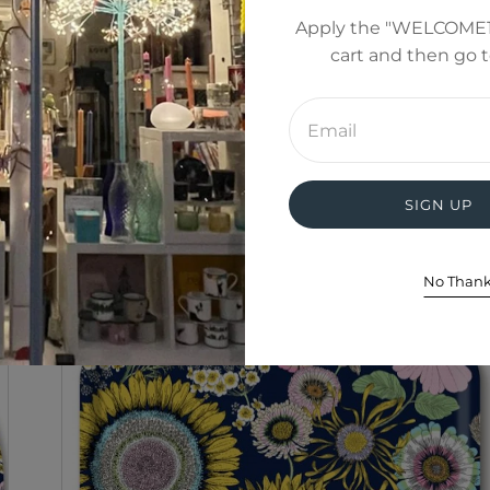
Apply the "WELCOME1
cart and then go 
Enter
email
address
SIGN UP
No Than