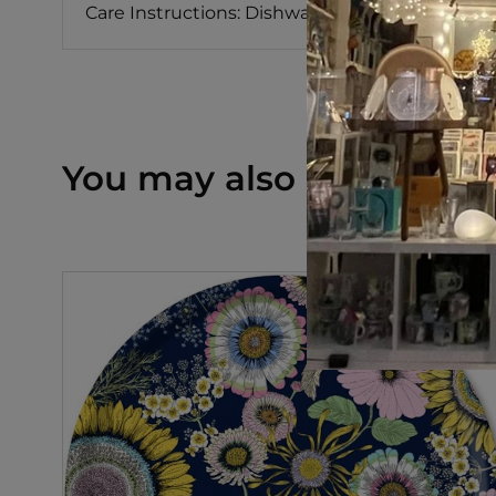
Care Instructions: Dishwasher Safe
You may also like