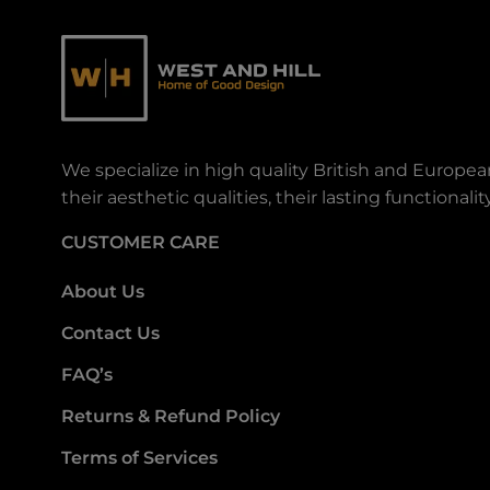
We specialize in high quality British and Europe
their aesthetic qualities, their lasting functiona
CUSTOMER CARE
About Us
Contact Us
FAQ’s
Returns & Refund Policy
Terms of Services