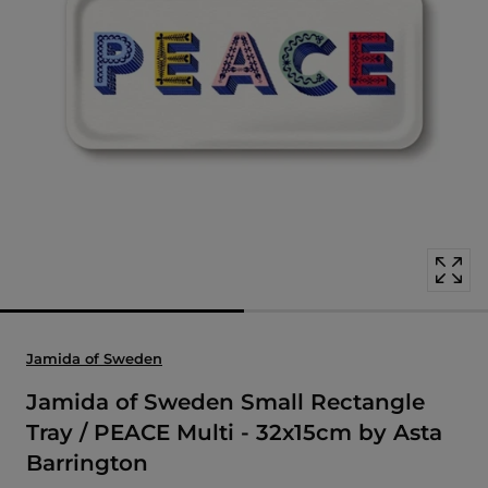
Open
media
with
position
1
in
modal
popup
Jamida of Sweden
Jamida of Sweden Small Rectangle
Tray / PEACE Multi - 32x15cm by Asta
Barrington