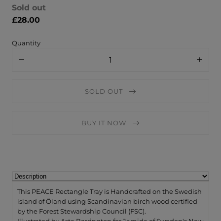
Sold out
£28.00
Quantity
Decrease
Increa
quantity
quanti
for
for
Jamida
Jamid
SOLD OUT
of
of
Sweden
Swede
Small
Small
Rectangle
Rectan
BUY IT NOW
Tray
Tray
/
/
PEACE
PEACE
Multi
Multi
-
-
32x15cm
32x15
by
by
Asta
Asta
Barrington
Barrin
This PEACE Rectangle Tray is Handcrafted on the Swedish
island of Öland using Scandinavian birch wood certified
by the Forest Stewardship Council (FSC).