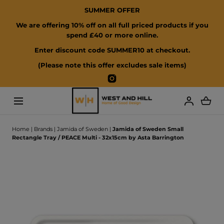
SUMMER OFFER
SKIP TO CONTENT
We are offering 10% off on all full priced products if you
spend £40 or more online.
Enter discount code SUMMER10 at checkout.
(Please note this offer excludes sale items)
Instagram
Loading...
Home
|
Brands
|
Jamida of Sweden
|
Jamida of Sweden Small
Rectangle Tray / PEACE Multi - 32x15cm by Asta Barrington