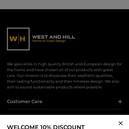
We specialize in high quality British and European design for
the home and have chosen all of our products with great
care. Our mission is to showcase their aesthetic qualities,
their lasting functionality and their timeless design. We also
aim to source sustainable products where possible.
Customer Care
Category
WELCOME 10% DISCOUNT