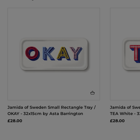
Jamida of Sweden Small Rectangle Tray /
Jamida of Swe
OKAY - 32x15cm by Asta Barrington
TEA White - 3
£28.00
£28.00