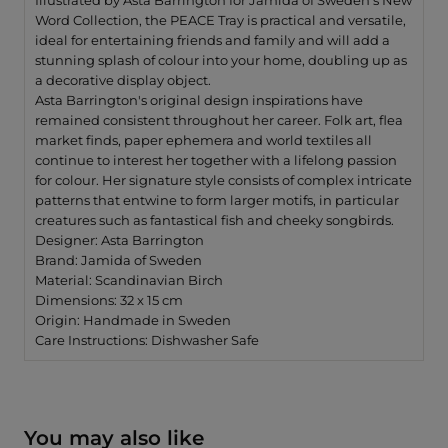
Illustrated by Asta Barrington for Jamida of Sweden's New
Word Collection, the PEACE Tray is practical and versatile,
ideal for entertaining friends and family and will add a
stunning splash of colour into your home, doubling up as
a decorative display object.
Asta Barrington's original design inspirations have
remained consistent throughout her career. Folk art, flea
market finds, paper ephemera and world textiles all
continue to interest her together with a lifelong passion
for colour. Her signature style consists of complex intricate
patterns that entwine to form larger motifs, in particular
creatures such as fantastical fish and cheeky songbirds.
Designer: Asta Barrington
Brand: Jamida of Sweden
Material: Scandinavian Birch
Dimensions: 32 x 15 cm
Origin: Handmade in Sweden
Care Instructions: Dishwasher Safe
You may also like