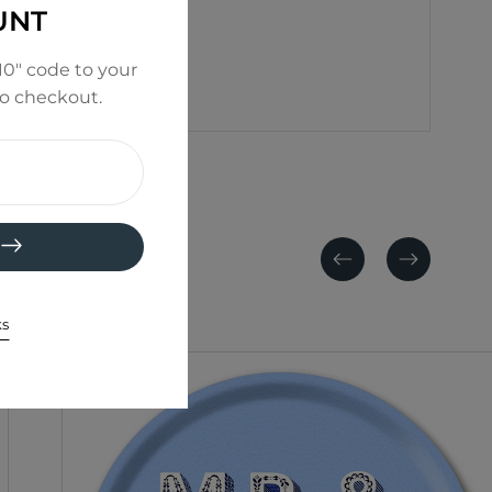
UNT
0" code to your
to checkout.
Previous
Next
ks