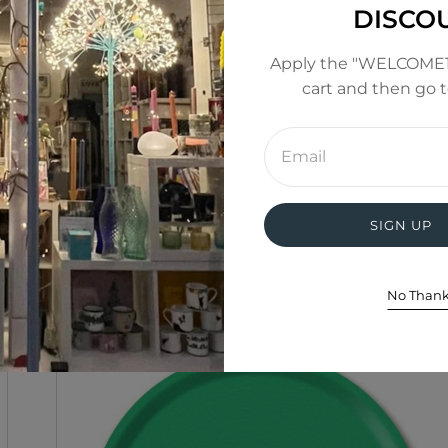
DISCO
Apply the "WELCOME1
cart and then go 
Enter
email
address
SIGN UP
No Than