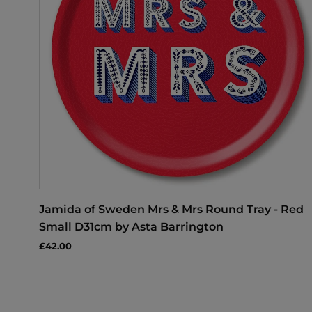
Jamida of Sweden Mrs & Mrs Round Tray - Red
Small D31cm by Asta Barrington
£42.00