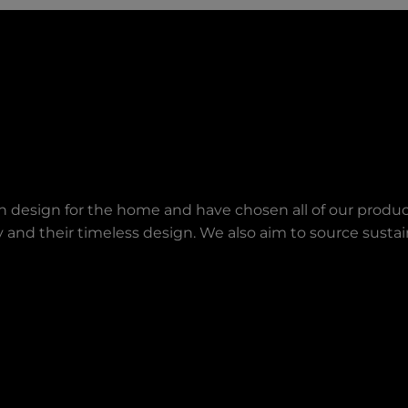
an design for the home and have chosen all of our produc
lity and their timeless design. We also aim to source sust