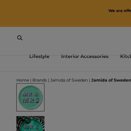
SKIP TO CONTENT
We are offe
Lifestyle
Interior Accessories
Kitc
Loading...
Home
|
Brands
|
Jamida of Sweden
|
Jamida of Sweden 