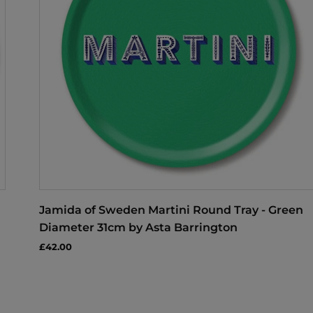
Jamida of Sweden Martini Round Tray - Green
Diameter 31cm by Asta Barrington
£42.00