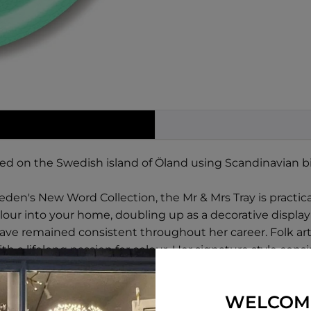
ted on the Swedish island of Öland using Scandinavian b
den's New Word Collection, the Mr & Mrs Tray is practical 
lour into your home, doubling up as a decorative display
 have remained consistent throughout her career. Folk ar
ith a lifelong passion for colour. Her signature style con
uch as fantastical fish and cheeky songbirds.
WELCOM