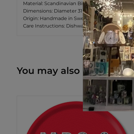
Material: Scandinavian Birch
Dimensions: Diameter 31 cm
Origin: Handmade in Sweden
Care Instructions: Dishwasher Safe
You may also like