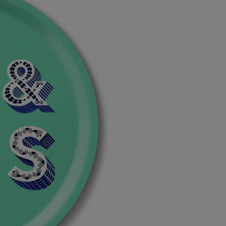
by
by
Asta
Asta
Barrington
Barrington