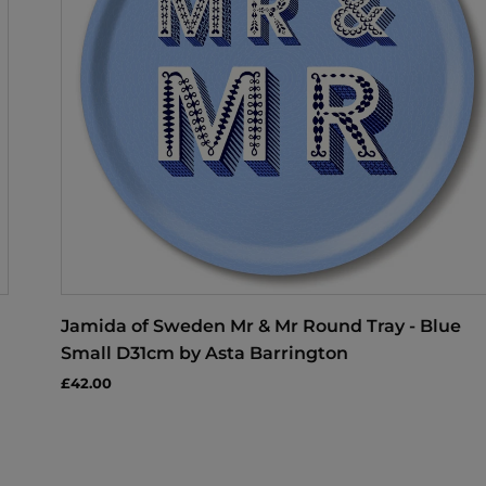
Jamida of Sweden Mr & Mr Round Tray - Blue
Small D31cm by Asta Barrington
£42.00