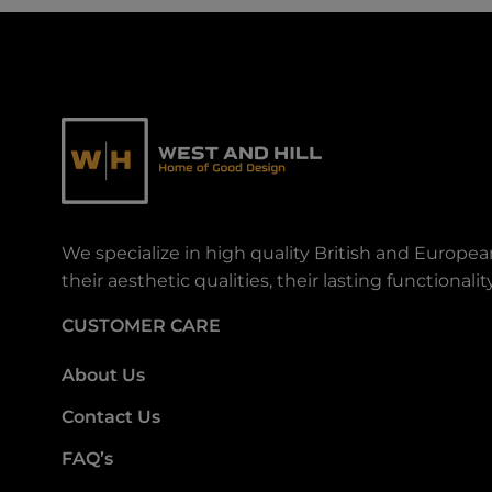
We specialize in high quality British and Europe
their aesthetic qualities, their lasting functiona
CUSTOMER CARE
About Us
Contact Us
FAQ’s