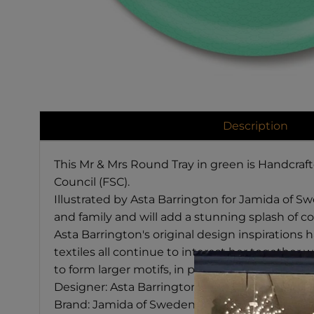
Description
This Mr & Mrs Round Tray in green is Handcraf
Council (FSC).
Illustrated by Asta Barrington for Jamida of Swe
and family and will add a stunning splash of co
Asta Barrington's original design inspirations
textiles all continue to interest her together w
to form larger motifs, in particular creatures s
Designer: Asta Barrington
Brand: Jamida of Sweden