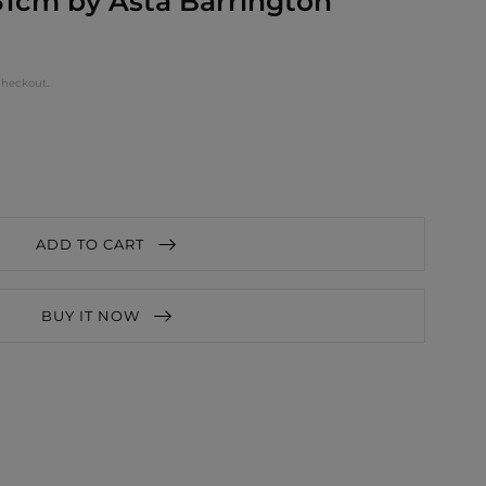
1cm by Asta Barrington
checkout.
ADD TO CART
BUY IT NOW