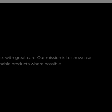
ts with great care. Our mission is to showcase
ainable products where possible.