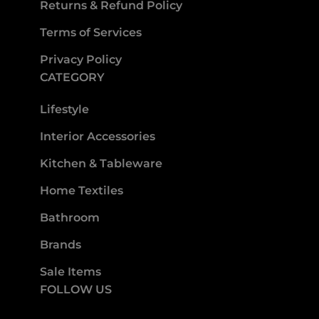
Returns & Refund Policy
Terms of Services
Privacy Policy
CATEGORY
Lifestyle
Interior Accessories
Kitchen & Tableware
Home Textiles
Bathroom
Brands
Sale Items
FOLLOW US