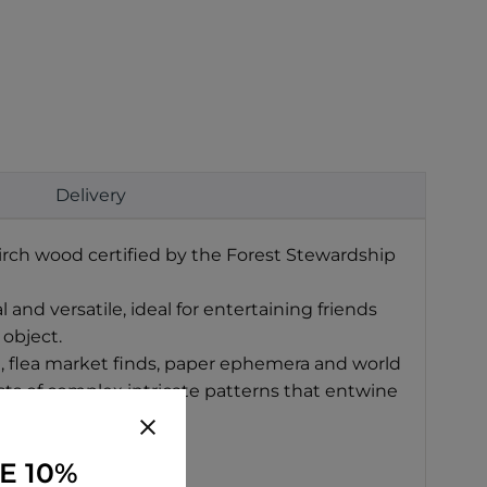
Delivery
irch wood certified by the Forest Stewardship
and versatile, ideal for entertaining friends
 object.
t, flea market finds, paper ephemera and world
sists of complex intricate patterns that entwine
E 10%