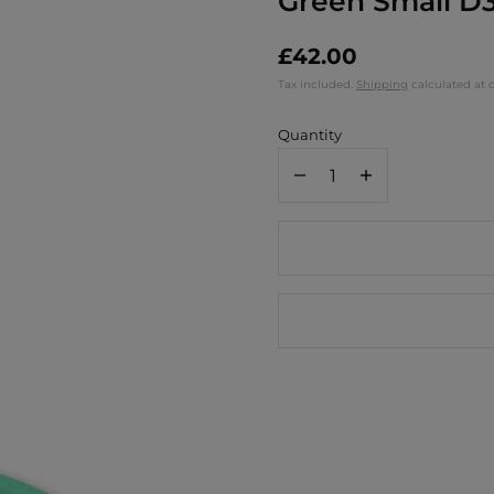
Green Small D3
£42.00
Tax included.
Shipping
calculated at 
Quantity
Decrease
Increase
quantity
quantity
for
for
Jamida
Jamida
of
of
Sweden
Sweden
Mr
Mr
&amp;
&amp;
Mrs
Mrs
Round
Round
Tray
Tray
-
-
Green
Green
Small
Small
D31cm
D31cm