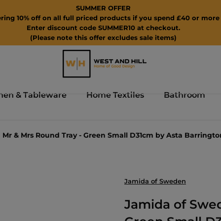
SUMMER OFFER
ring 10% off on all full priced products if you spend £40 or more 
Enter discount code SUMMER10 at checkout.
(Please note this offer excludes sale items)
hen & Tableware
Home Textiles
Bathroom
Mr & Mrs Round Tray - Green Small D31cm by Asta Barringto
Jamida of Sweden
Jamida of Swed