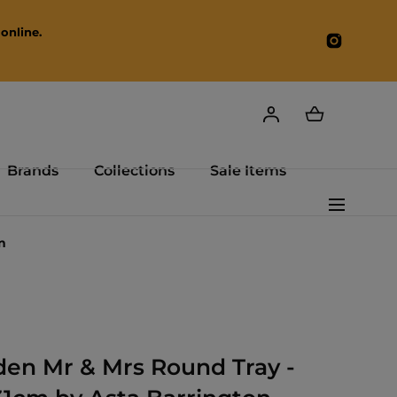
online.
Instagr
Brands
Collections
Sale Items
n
en Mr & Mrs Round Tray -