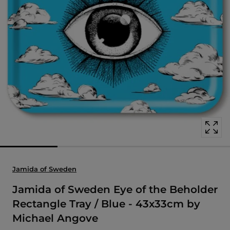
Open
media
with
position
1
in
modal
popup
Jamida of Sweden
Jamida of Sweden Eye of the Beholder
Rectangle Tray / Blue - 43x33cm by
Michael Angove