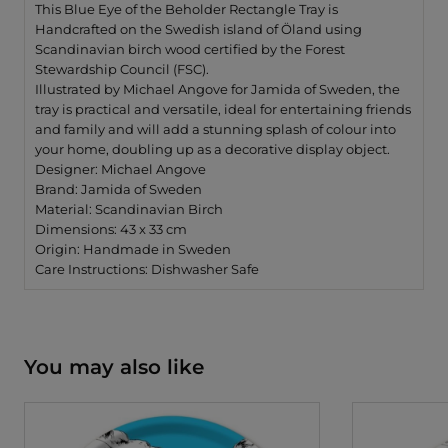
by
by
This Blue Eye of the Beholder Rectangle Tray is
Michael
Michae
Handcrafted on the Swedish island of Öland using
Angove
Angov
Scandinavian birch wood certified by the Forest
Stewardship Council (FSC).
Illustrated by Michael Angove for Jamida of Sweden, the
tray is practical and versatile, ideal for entertaining friends
and family and will add a stunning splash of colour into
your home, doubling up as a decorative display object.
Designer: Michael Angove
Brand: Jamida of Sweden
Material: Scandinavian Birch
Dimensions: 43 x 33 cm
Origin: Handmade in Sweden
Care Instructions: Dishwasher Safe
You may also like