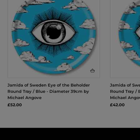
Jamida of Sweden Eye of the Beholder
Jamida of Swe
Round Tray / Blue - Diameter 39cm by
Round Tray / 
Michael Angove
Michael Ango
£52.00
£42.00