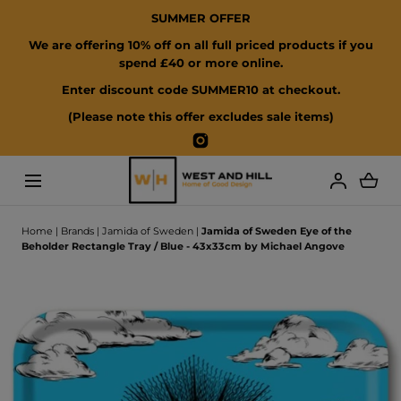
SUMMER OFFER
SKIP TO CONTENT
We are offering 10% off on all full priced products if you
spend £40 or more online.
Enter discount code SUMMER10 at checkout.
(Please note this offer excludes sale items)
Instagram
Loading...
Home
|
Brands
|
Jamida of Sweden
|
Jamida of Sweden Eye of the
Beholder Rectangle Tray / Blue - 43x33cm by Michael Angove