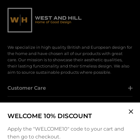
We specialize in high quality British and European design for
the home and have chosen all of our products with great
care. Our mission is to showcase their aesthetic qualities,
their lasting functionality and their timeless design. We also
aim to source sustainable products where possible.
Customer Care
Category
WELCOME 10% DISCOUNT
Follow Us
Apply the "WELCOME10" code to your cart and
then go to checkout.