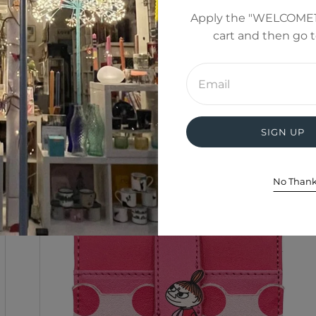
Apply the "WELCOME1
cart and then go 
Enter
email
address
SIGN UP
No Than