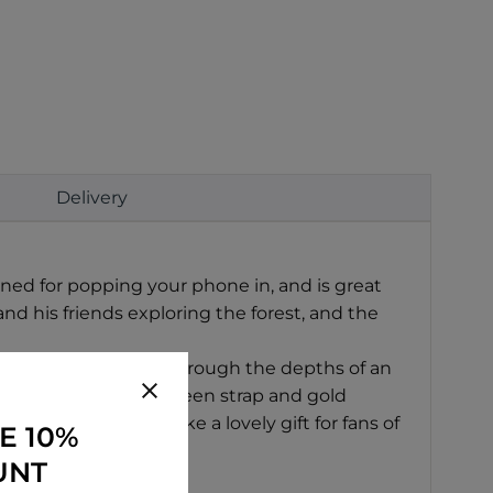
Delivery
ned for popping your phone in, and is great
nd his friends exploring the forest, and the
, rather than rifling through the depths of an
tion, with a lovely green strap and gold
 chest. It would make a lovely gift for fans of
E 10%
UNT