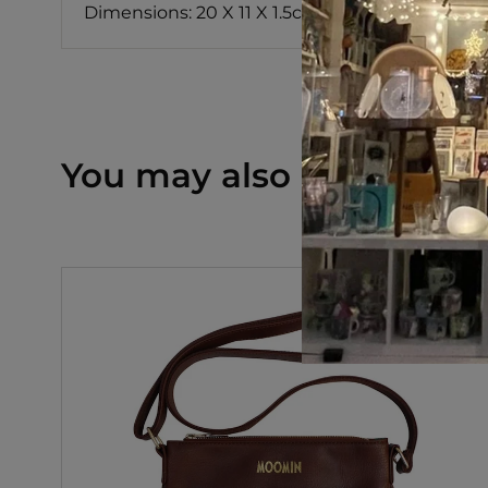
Dimensions: 20 X 11 X 1.5cm
You may also like