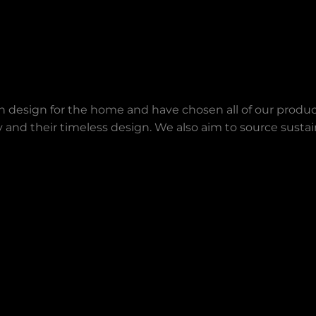
an design for the home and have chosen all of our produc
lity and their timeless design. We also aim to source sust