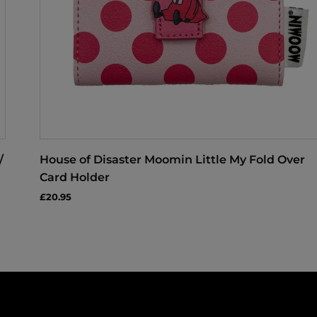
/
House of Disaster Moomin Little My Fold Over
Card Holder
£20.95