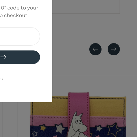
0" code to your
to checkout.
Previous
Next
ks