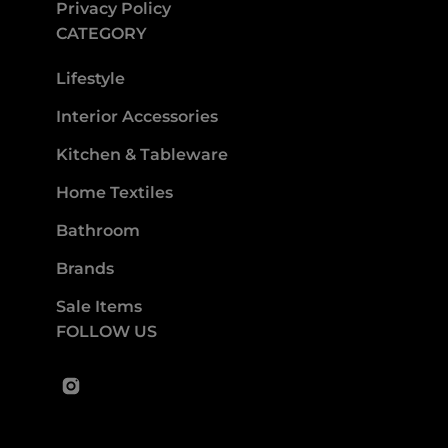
Privacy Policy
CATEGORY
Lifestyle
Interior Accessories
Kitchen & Tableware
Home Textiles
Bathroom
Brands
Sale Items
FOLLOW US
Instagram