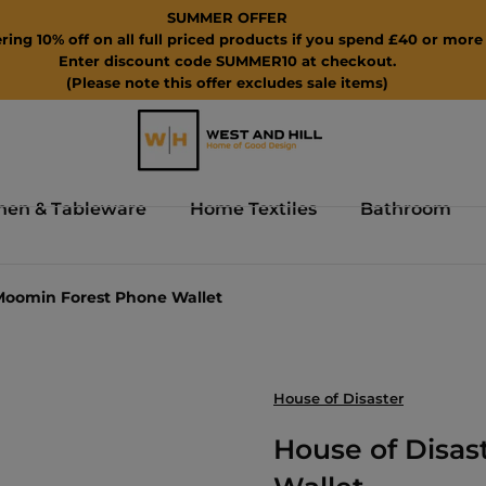
SUMMER OFFER
ring 10% off on all full priced products if you spend £40 or more 
Enter discount code SUMMER10 at checkout.
(Please note this offer excludes sale items)
hen & Tableware
Home Textiles
Bathroom
 Moomin Forest Phone Wallet
House of Disaster
House of Disa