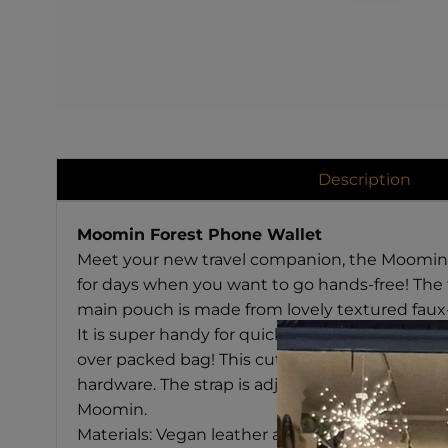
Description
Moomin Forest Phone Wallet
Meet your new travel companion, the Moomin Fo
for days when you want to go hands-free! The fr
main pouch is made from lovely textured faux-
It is super handy for quickly grabbing your pho
over packed bag! This cute accessory is meant f
hardware. The strap is adjustable and detachabl
Moomin.
Materials: Vegan leather and Cotton Lining