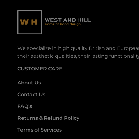
We specialize in high quality British and Europe
their aesthetic qualities, their lasting functiona
CUSTOMER CARE
About Us
Contact Us
FAQ’s
Returns & Refund Policy
Terms of Services