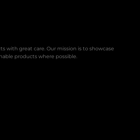
ts with great care. Our mission is to showcase
ainable products where possible.