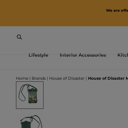
SKIP TO CONTENT
We are offe
Lifestyle
Interior Accessories
Kitc
Loading...
Home
|
Brands
|
House of Disaster
|
House of Disaster