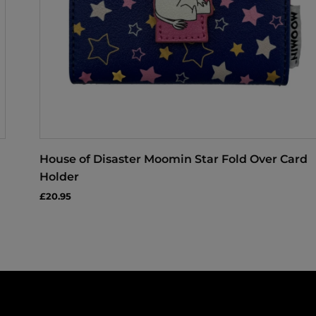
House of Disaster Moomin Star Fold Over Card
Holder
£20.95