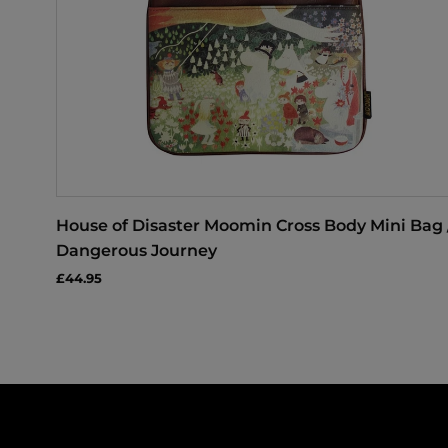
House of Disaster Moomin Cross Body Mini Bag 
Dangerous Journey
£44.95