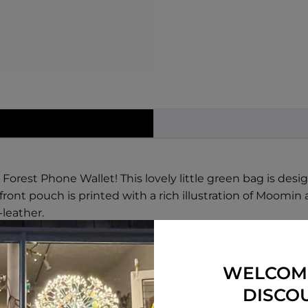
rest Phone Wallet! This lovely little green bag is desig
ont pouch is printed with a rich illustration of Moomin a
leather.
ne when you want to take a photo, or have to take a call
or everyone, and is the perfect balance of style and func
e to make it easy to wear on your shoulder or across your
WELCOM
DISCO