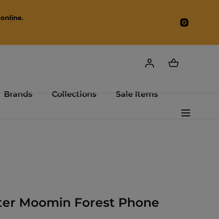
online.
Instagr
Brands
Collections
Sale Items
ster Moomin Forest Phone