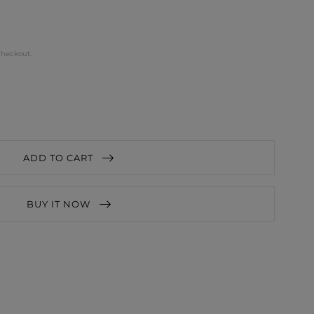
checkout.
ADD TO CART
BUY IT NOW