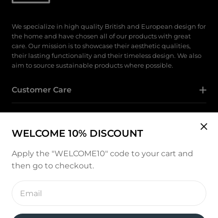
We specialize in high quality British and European design for
the home and have chosen all of our products with great
care. Our mission is to showcase their aesthetic qualities,
their lasting functionality and their timeless design. We also
aim to source sustainable products where possible.
Customer Care
Category
WELCOME 10% DISCOUNT
Follow Us
Apply the "WELCOME10" code to your cart and
then go to checkout.
Instagram
Enter
email
address
Payment