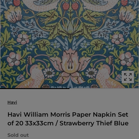
Open
media
with
position
1
in
modal
popup
Havi
Havi William Morris Paper Napkin Set
of 20 33x33cm / Strawberry Thief Blue
Sold out