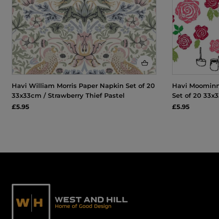
Havi William Morris Paper Napkin Set of 20
Havi Moomin
33x33cm / Strawberry Thief Pastel
Set of 20 33x
£5.95
£5.95