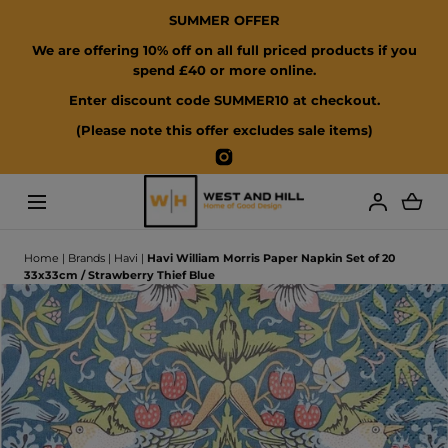
SUMMER OFFER
SKIP TO CONTENT
We are offering 10% off on all full priced products if you
spend £40 or more online.
Enter discount code SUMMER10 at checkout.
(Please note this offer excludes sale items)
Instagram
Loading...
Home
|
Brands
|
Havi
|
Havi William Morris Paper Napkin Set of 20
33x33cm / Strawberry Thief Blue