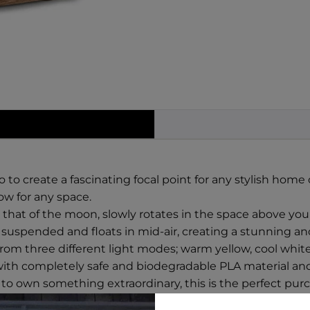
to create a fascinating focal point for any stylish home o
ow for any space.
g that of the moon, slowly rotates in the space above yo
suspended and floats in mid-air, creating a stunning and
rom three different light modes; warm yellow, cool white
with completely safe and biodegradable PLA material and
to own something extraordinary, this is the perfect pur