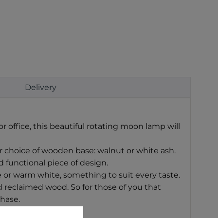
Delivery
r office, this beautiful rotating moon lamp will
ur choice of wooden base: walnut or white ash.
 functional piece of design.
 or warm white, something to suit every taste.
 reclaimed wood. So for those of you that
chase.