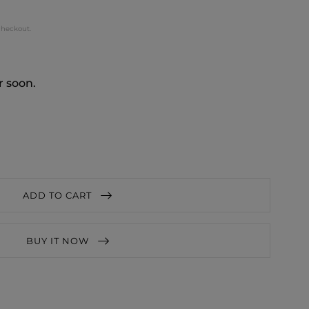
checkout.
r soon.
ADD TO CART
BUY IT NOW