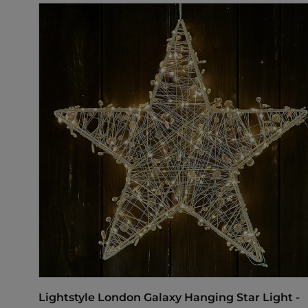
Lightstyle London Galaxy Hanging Star Light -