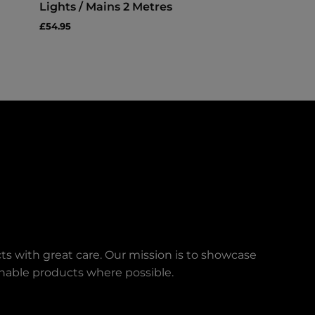
Lights / Mains 2 Metres
£54.95
ts with great care. Our mission is to showcase
ainable products where possible.