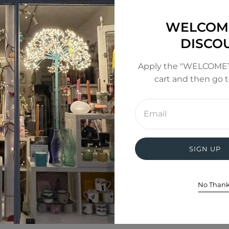
inted moon
WELCOM
000k depending on which light mode; warm white (3500k
DISCO
uded)
Apply the "WELCOME1
cart and then go 
Enter
email
address
SIGN UP
No Than