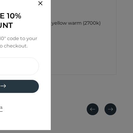
E 10%
), white (5000k) and yellow warm (2700k)
UNT
0" code to your
to checkout.
ks
Previous
Next