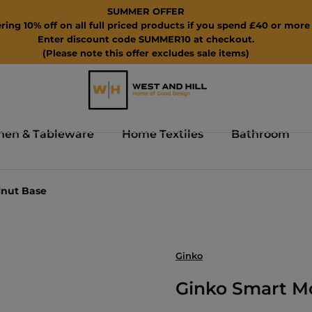
SUMMER OFFER
ring 10% off on all full priced products if you spend £40 or more 
Enter discount code SUMMER10 at checkout.
(Please note this offer excludes sale items)
hen & Tableware
Home Textiles
Bathroom
lnut Base
Ginko
Ginko Smart M