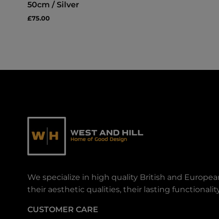
50cm / Silver
£75.00
We specialize in high quality British and Europe
their aesthetic qualities, their lasting functiona
CUSTOMER CARE