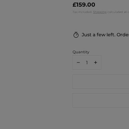
£159.00
Tax included.
Shipping
calculated at 
Just a few left. Orde
Quantity
Decrease
Increase
quantity
quantity
for
for
Ginko
Ginko
Smart
Smart
Moon
Moon
Lamp
Lamp
/
/
Walnut
Walnut
Base
Base