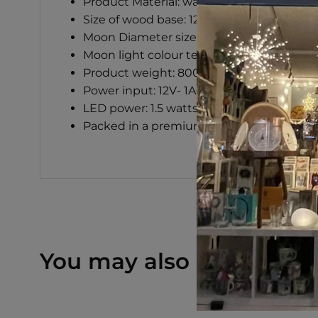
Product Material: walnut with PLA 3D pr
Size of wood base: 120x120x30 mm
Moon Diameter size: 140mm
Moon light colour temperature: 2700k-5
Product weight: 800g
Power input: 12V- 1A AC/DC adapter (incl
LED power: 1.5 watts only
Packed in a premium gift box
You may also like