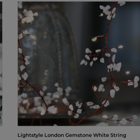
Lightstyle London Gemstone White String