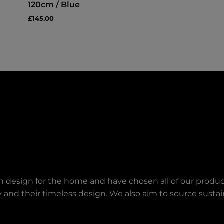
120cm / Blue
£145.00
an design for the home and have chosen all of our produc
lity and their timeless design. We also aim to source sust