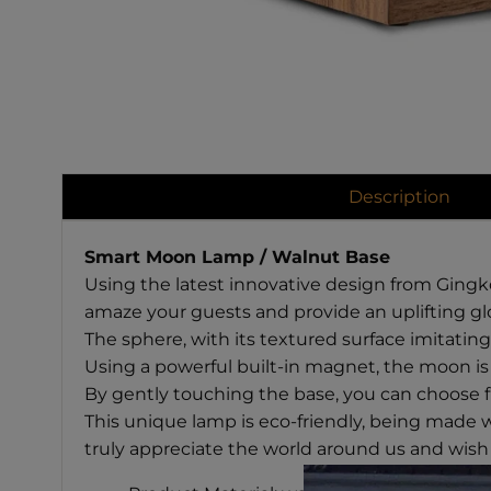
Description
Smart Moon Lamp / Walnut Base
Using the latest innovative design from Gingko 
amaze your guests and provide an uplifting gl
The sphere, with its textured surface imitatin
Using a powerful built-in magnet, the moon is 
By gently touching the base, you can choose f
This unique lamp is eco-friendly, being made 
truly appreciate the world around us and wish 