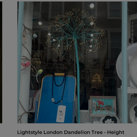
Lightstyle London Dandelion Tree - Height