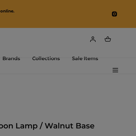
online.
Instagr
Brands
Collections
Sale Items
oon Lamp / Walnut Base