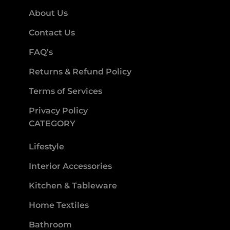
About Us
Contact Us
FAQ’s
Returns & Refund Policy
Terms of Services
Privacy Policy
CATEGORY
Lifestyle
Interior Accessories
Kitchen & Tableware
Home Textiles
Bathroom