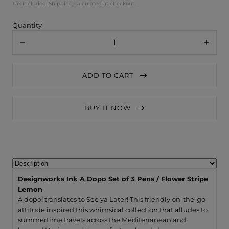
Tax included.
Shipping
calculated at checkout.
Quantity
Decrease
Increa
quantity
quanti
for
for
Designworks
Desig
ADD TO CART
Ink
Ink
A
A
Dopo
Dopo
Set
Set
BUY IT NOW
of
of
3
3
Pens
Pens
/
/
Flower
Flower
Stripe
Stripe
Lemon
Lemo
Designworks Ink A Dopo Set of 3 Pens / Flower Stripe
Lemon
A dopo! translates to See ya Later! This friendly on-the-go
attitude inspired this whimsical collection that alludes to
summertime travels across the Mediterranean and