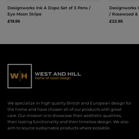
Designworks Ink A Dopo Set of 3 Pens /
Designworks I
Eye Moon Stripe
/ Rosewood &
£19.95
£22.95
We specialize in high quality British and European design for
the home and have chosen all of our products with great
care. Our mission is to showcase their aesthetic qualities,
their lasting functionality and their timeless design. We also
aim to source sustainable products where possible.