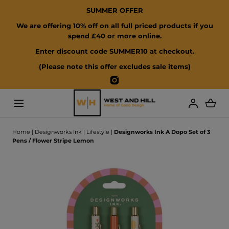
SUMMER OFFER
SKIP TO CONTENT
We are offering 10% off on all full priced products if you
spend £40 or more online.
Enter discount code SUMMER10 at checkout.
(Please note this offer excludes sale items)
Instagram
Loading...
Home
|
Designworks Ink
|
Lifestyle
|
Designworks Ink A Dopo Set of 3
Pens / Flower Stripe Lemon