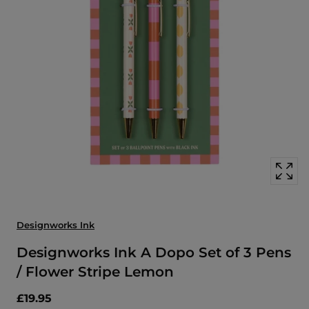
Open
media
with
position
1
in
modal
popup
Designworks Ink
Designworks Ink A Dopo Set of 3 Pens
/ Flower Stripe Lemon
£19.95