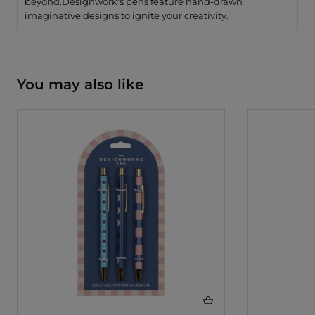
beyond.
Designwork's pens feature hand-drawn
imaginative designs to ignite your creativity.
You may also like