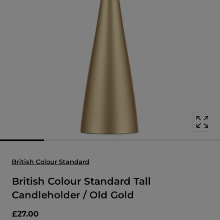
Open
media
with
position
1
in
modal
popup
British Colour Standard
British Colour Standard Tall
Candleholder / Old Gold
£27.00