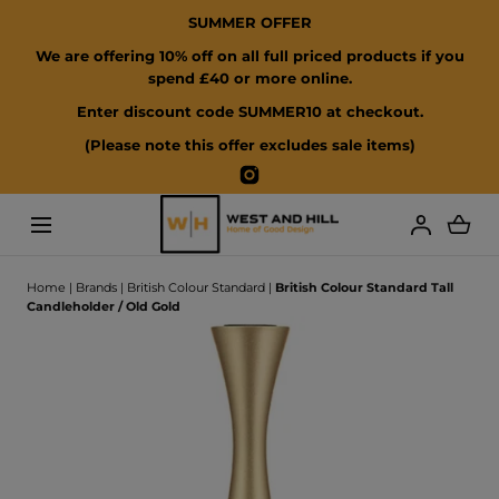
SUMMER OFFER
SKIP TO CONTENT
We are offering 10% off on all full priced products if you
spend £40 or more online.
Enter discount code SUMMER10 at checkout.
(Please note this offer excludes sale items)
Instagram
Loading...
Home
|
Brands
|
British Colour Standard
|
British Colour Standard Tall
Candleholder / Old Gold