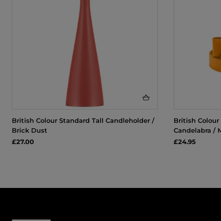
British Colour Standard Tall Candleholder /
British Colou
Brick Dust
Candelabra / 
£27.00
£24.95