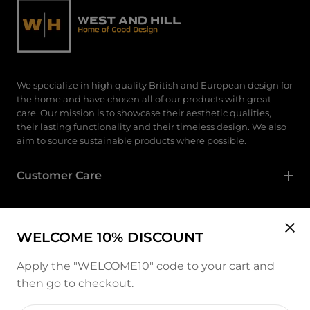
We specialize in high quality British and European design for
the home and have chosen all of our products with great
care. Our mission is to showcase their aesthetic qualities,
their lasting functionality and their timeless design. We also
aim to source sustainable products where possible.
Customer Care
Category
WELCOME 10% DISCOUNT
Follow Us
Apply the "WELCOME10" code to your cart and
then go to checkout.
Instagram