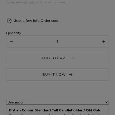
Tax included.
Shipping
calculated at checkout.
Just a few left. Order soon.
Quantity
Decrease
Increa
quantity
quanti
for
for
British
British
ADD TO CART
Colour
Colour
Standard
Stand
Tall
Tall
Candleholder
Candle
BUY IT NOW
/
/
Old
Old
Gold
Gold
British Colour Standard Tall Candleholder / Old Gold