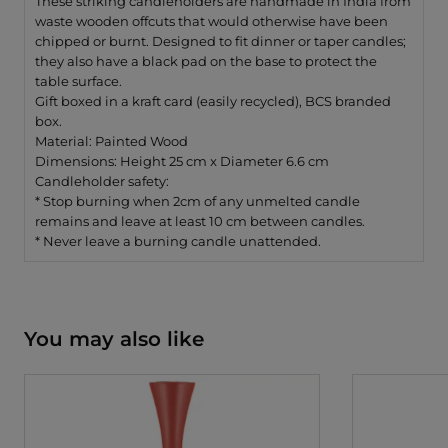
These striking candleholders are handmade in India from
waste wooden offcuts that would otherwise have been
chipped or burnt. Designed to fit dinner or taper candles;
they also have a black pad on the base to protect the
table surface.
Gift boxed in a kraft card (easily recycled), BCS branded
box.
Material: Painted Wood
Dimensions: Height 25 cm x Diameter 6.6 cm
Candleholder safety:
* Stop burning when 2cm of any unmelted candle
remains and
leave at least 10 cm between candles.
* Never leave a burning candle unattended.
You may also like